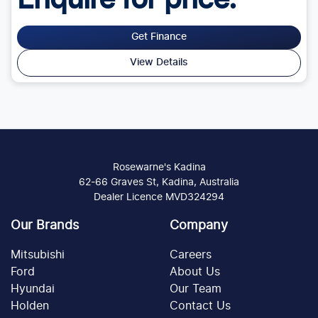
Enquire for price.
Get Finance
View Details
Rosewarne's Kadina
62-66 Graves St, Kadina, Australia
Dealer Licence MVD324294
Our Brands
Company
Mitsubishi
Careers
Ford
About Us
Hyundai
Our Team
Holden
Contact Us