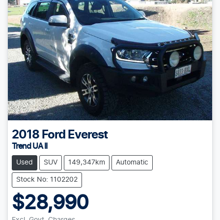
2018
Ford
Everest
Trend UA II
Used
SUV
149,347km
Automatic
Stock No: 1102202
$28,990