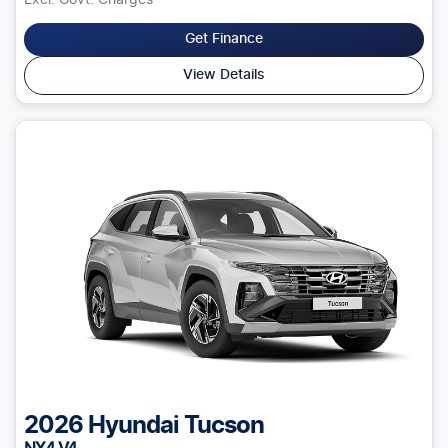
Excl. Govt. Charges
Get Finance
View Details
2026
Hyundai
Tucson