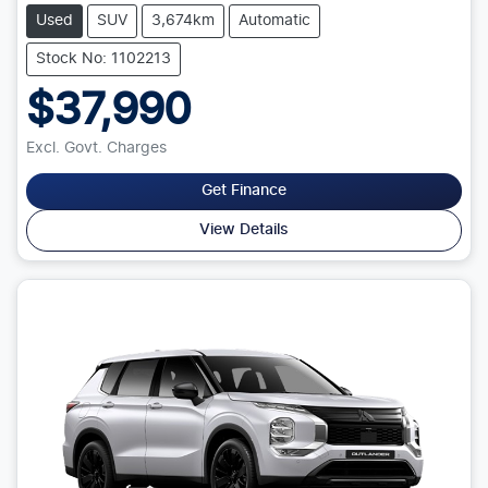
Used
SUV
3,674km
Automatic
Stock No: 1102213
$37,990
Excl. Govt. Charges
Get Finance
View Details