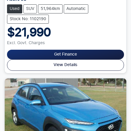
Used
SUV
51,964km
Automatic
Stock No: 1102190
$21,990
Excl. Govt. Charges
Get Finance
View Details