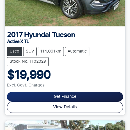
2017
Hyundai
Tucson
Active X TL
Used
SUV
114,091km
Automatic
Stock No: 1102029
$19,990
Excl. Govt. Charges
Get Finance
View Details