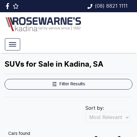
(08) 8821 1111
SUVs for Sale in Kadina, SA
Filter Results
Sort by:
Cars found