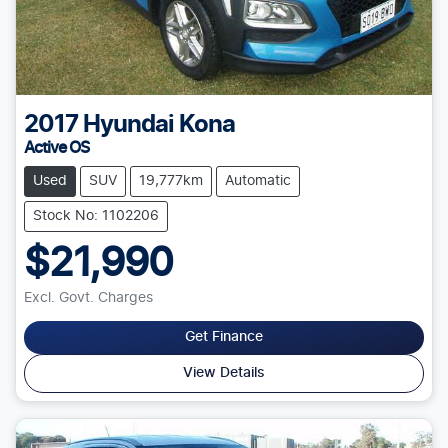
2017
Hyundai
Kona
Active OS
Used
SUV
19,777km
Automatic
Stock No: 1102206
$21,990
Excl. Govt. Charges
Get Finance
View Details