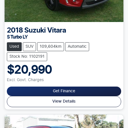
2018
Suzuki
Vitara
S Turbo LY
Used
SUV
109,604km
Automatic
Stock No: 1102191
$20,990
Excl. Govt. Charges
Get Finance
View Details