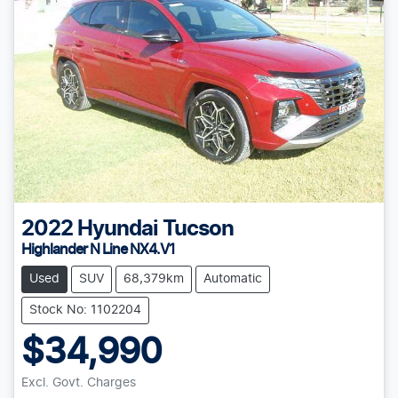
2022
Hyundai
Tucson
Highlander N Line NX4.V1
Used
SUV
68,379km
Automatic
Stock No: 1102204
$34,990
Excl. Govt. Charges