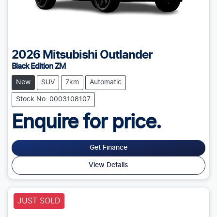
2026
Mitsubishi
Outlander
Black Edition ZM
New
SUV
7km
Automatic
Stock No: 0003108107
Enquire for price.
Get Finance
View Details
JUST SOLD