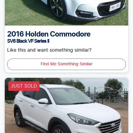
2016
Holden
Commodore
SV6 Black VF Series II
Like this and want something similar?
Find Me Something Similar
JUST SOLD