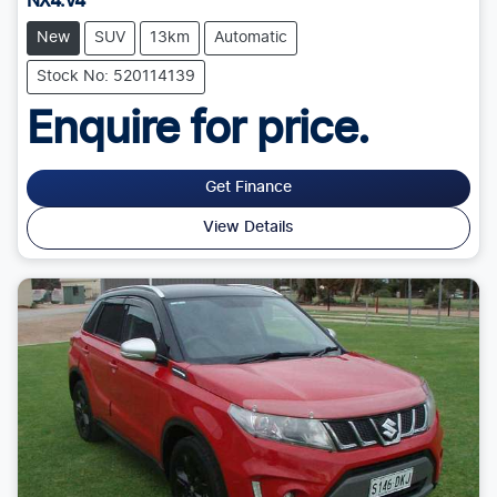
NX4.V4
New
SUV
13km
Automatic
Stock No: 520114139
Enquire for price.
Get Finance
View Details