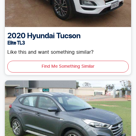
2020
Hyundai
Tucson
Elite TL3
Like this and want something similar?
Find Me Something Similar