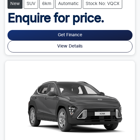
New
SUV
6km
Automatic
Stock No: VQCX
Enquire for price.
Get Finance
View Details