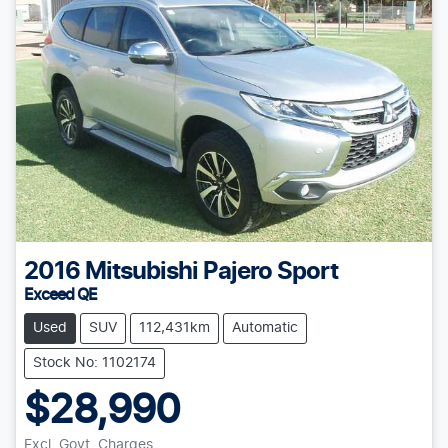
2016
Mitsubishi
Pajero Sport
Exceed QE
Used
SUV
112,431km
Automatic
Stock No: 1102174
$28,990
Excl. Govt. Charges