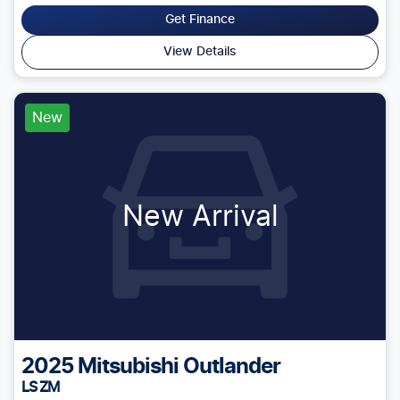
Get Finance
View Details
New
New Arrival
2025
Mitsubishi
Outlander
LS ZM