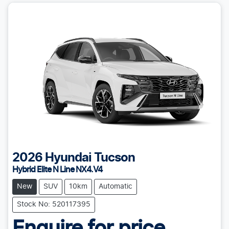
2026
Hyundai
Tucson
Hybrid Elite N Line NX4.V4
New
SUV
10km
Automatic
Stock No: 520117395