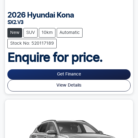
2026
Hyundai
Kona
SX2.V3
New
SUV
10km
Automatic
Stock No: 520117189
Enquire for price.
Get Finance
View Details