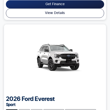
Get Finance
View Details
2026
Ford
Everest
Sport