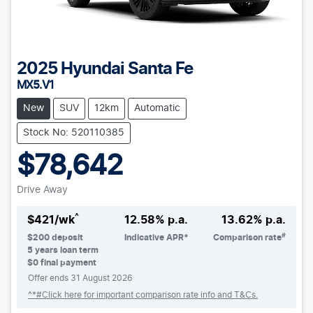
2025
Hyundai
Santa Fe
MX5.V1
New
SUV
12km
Automatic
Stock No: 520110385
$78,642
Drive Away
^
$
421
/wk
12.58
% p.a.
13.62
% p.a.
#
$
200
deposit
Indicative APR*
Comparison rate
5
years loan term
$0 final payment
Offer ends
31 August 2026
^*#Click here for important comparison rate info and T&Cs.