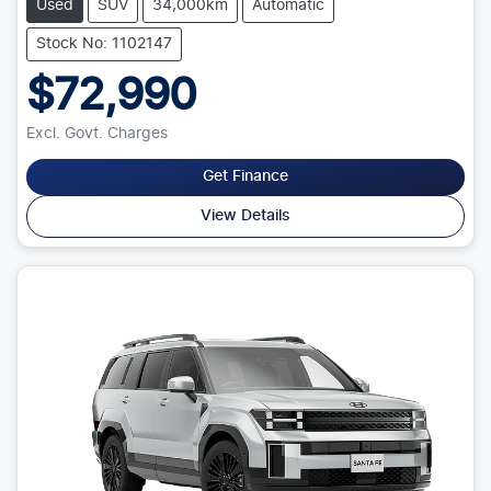
Used
SUV
34,000km
Automatic
Stock No: 1102147
$72,990
Excl. Govt. Charges
Get Finance
View Details