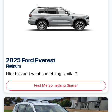
2025
Ford
Everest
Platinum
Like this and want something similar?
Find Me Something Similar