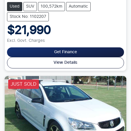
Used
SUV
100,572km
Automatic
Stock No: 1102207
$21,990
Excl. Govt. Charges
Get Finance
View Details
JUST SOLD