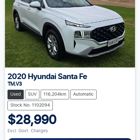
2020
Hyundai
Santa Fe
TM.V3
Used
SUV
116,204km
Automatic
Stock No: 1102094
$28,990
Excl. Govt. Charges