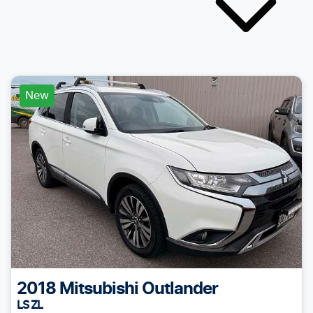
New
2018
Mitsubishi
Outlander
LS ZL