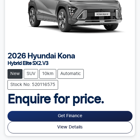
2026
Hyundai
Kona
Hybrid Elite SX2.V3
New
SUV
10km
Automatic
Stock No: 520116575
Enquire for price.
Get Finance
View Details