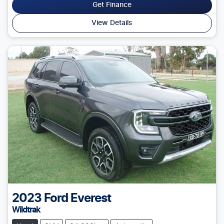
Get Finance
View Details
2023
Ford
Everest
Wildtrak