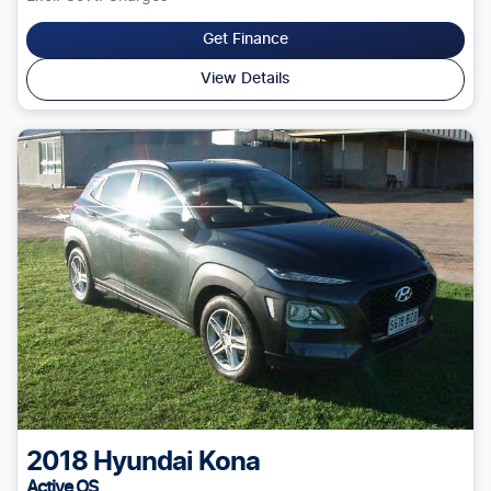
Get Finance
View Details
2018
Hyundai
Kona
Active OS