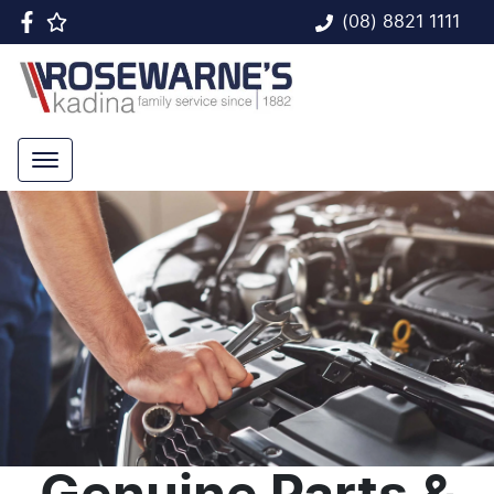
(08) 8821 1111