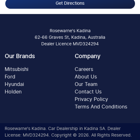
Get Directions
Rosewarne's Kadina
62-66 Graves St, Kadina, Australia
Dealer Licence MVD324294
Our Brands
Company
Mitsubishi
Careers
Ford
About Us
Hyundai
Our Team
Holden
Contact Us
Privacy Policy
Terms And Conditions
Rosewarne's Kadina
.
Car Dealership
in
Kadina SA
.
Dealer
License:
MVD324294
.
Copyright ©
2026
. All Rights Reserved.