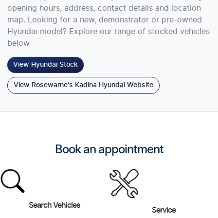
opening hours, address, contact details and location
map. Looking for a new, demonstrator or pre-owned
Hyundai model? Explore our range of stocked vehicles
below
View
Hyundai
Stock
View Rosewarne's Kadina Hyundai Website
Book an appointment
Search Vehicles
Service