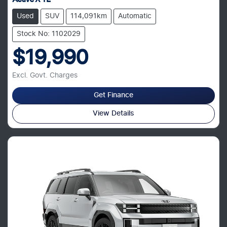
Used
SUV
114,091km
Automatic
Stock No: 1102029
$19,990
Excl. Govt. Charges
Get Finance
View Details