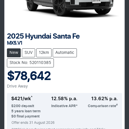
2025
Hyundai
Santa Fe
MX5.V1
New
SUV
12km
Automatic
Stock No: 520110385
$78,642
Drive Away
^
$
421
/wk
12.58
% p.a.
13.62
% p.a.
#
$
200
deposit
Indicative APR*
Comparison rate
5
years loan term
$0 final payment
Offer ends
31 August 2026