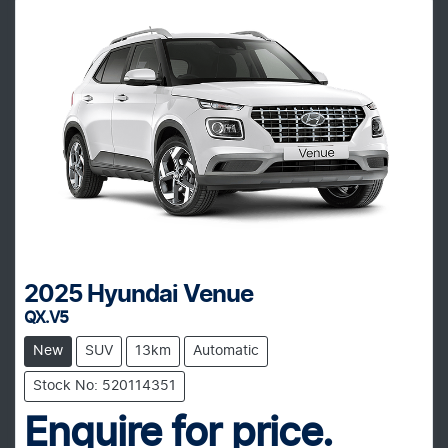
2025
Hyundai
Venue
QX.V5
New
SUV
13km
Automatic
Stock No: 520114351
Enquire for price.