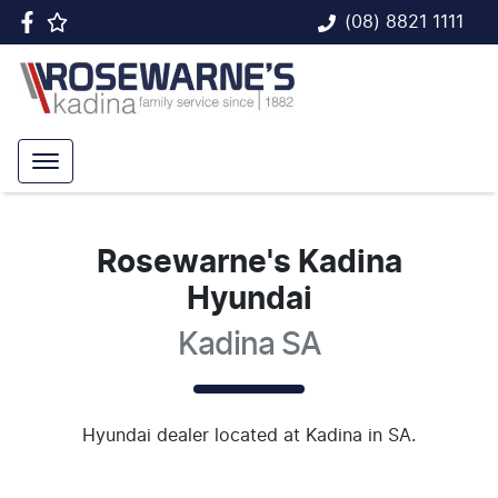
(08) 8821 1111
Rosewarne's Kadina
Hyundai
Kadina SA
Hyundai
dealer
located at Kadina in SA.