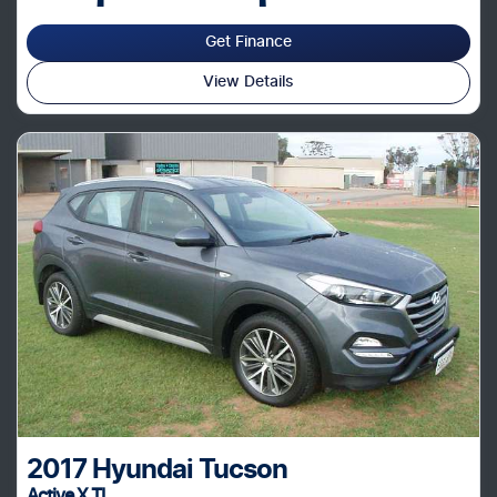
Get Finance
View Details
2017
Hyundai
Tucson
Active X TL