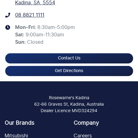
Kadina, SA, 5554
08 8821 1111
Mon-Fri:
8:30am-5:00pm
Sat
:
9:00am-11:30am
Sun
:
Closed
Contact Us
Get Directions
Rosewarne's Kadina
62-66 Graves St, Kadina, Australia
Dealer Licence MVD324294
Our Brands
Company
Mitsubishi
Careers