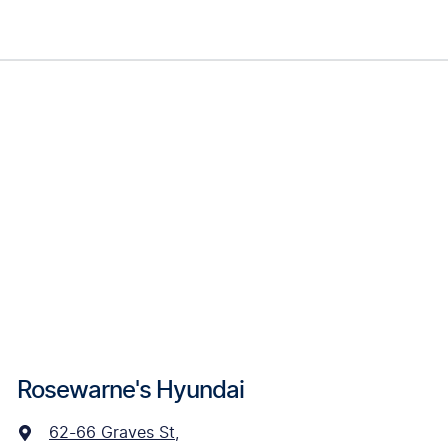
Rosewarne's Hyundai
62-66 Graves St
,