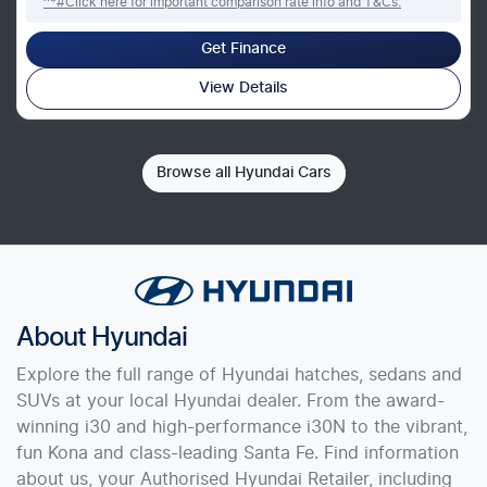
^*#Click here for important comparison rate info and T&Cs.
Get Finance
View Details
Browse all
Hyundai Cars
About
Hyundai
Explore the full range of Hyundai hatches, sedans and
SUVs at your local Hyundai dealer. From the award-
winning i30 and high-performance i30N to the vibrant,
fun Kona and class-leading Santa Fe. Find information
about us, your Authorised Hyundai Retailer, including