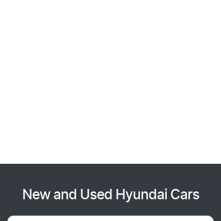
New and Used Hyundai Cars