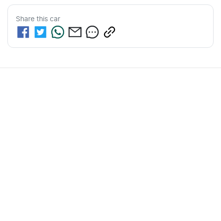
Share this
car