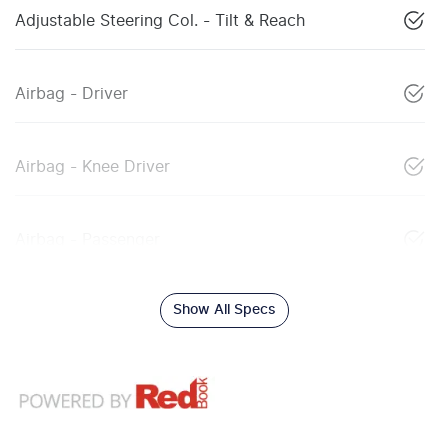
Adjustable Steering Col. - Tilt & Reach
Airbag - Driver
Airbag - Knee Driver
Airbag - Passenger
Show All Specs