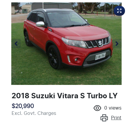
2018 Suzuki Vitara S Turbo LY
$20,990
0
views
Excl. Govt. Charges
Print