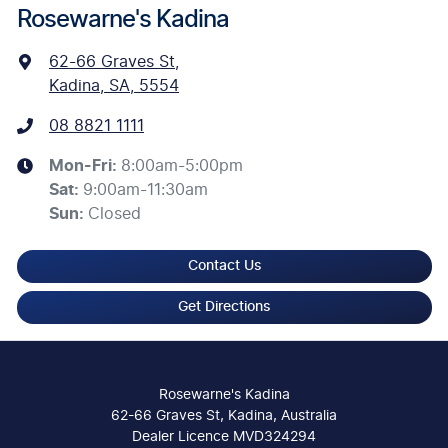
Rosewarne's Kadina
62-66 Graves St
,
Kadina, SA, 5554
08 8821 1111
Mon-Fri:
8:00am-5:00pm
Sat
:
9:00am-11:30am
Sun
:
Closed
Contact Us
Get Directions
Rosewarne's Kadina
62-66 Graves St, Kadina, Australia
Dealer Licence MVD324294