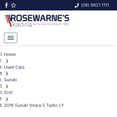
(08) 8821 1111
Home
Used Cars
Suzuki
SUV
2018 Suzuki Vitara S Turbo LY