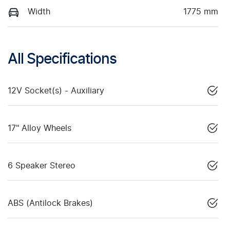
Width
1775 mm
All Specifications
12V Socket(s) - Auxiliary
17" Alloy Wheels
6 Speaker Stereo
ABS (Antilock Brakes)