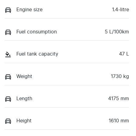
Engine size
1.4-litre
Fuel consumption
5 L/100km
Fuel tank capacity
47 L
Weight
1730 kg
Length
4175 mm
Height
1610 mm