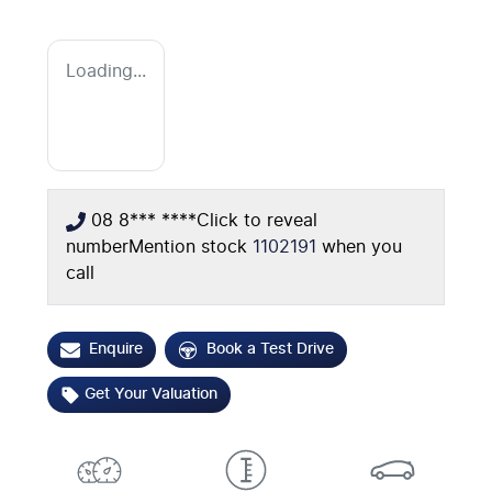
Loading...
08 8*** ****
Click to reveal
number
Mention stock
1102191
when you
call
Enquire
Book a Test Drive
Get Your Valuation