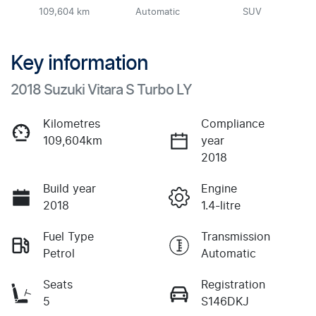
109,604 km
Automatic
SUV
Key information
2018 Suzuki Vitara S Turbo LY
Kilometres
Compliance
109,604km
year
2018
Build year
Engine
2018
1.4-litre
Fuel Type
Transmission
Petrol
Automatic
Seats
Registration
5
S146DKJ