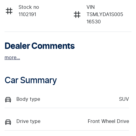
Stock no
VIN
1102191
TSMLYDA1S005
16530
Dealer Comments
more
...
Car Summary
Body type
SUV
Drive type
Front Wheel Drive