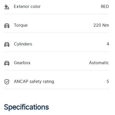
Exterior color
RED
Torque
220 Nm
Cylinders
4
Gearbox
Automatic
ANCAP safety rating
5
Specifications