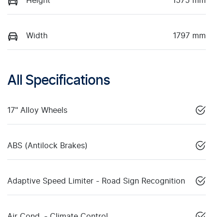
Height
1575 mm
Width
1797 mm
All Specifications
17" Alloy Wheels
ABS (Antilock Brakes)
Adaptive Speed Limiter - Road Sign Recognition
Air Cond. - Climate Control