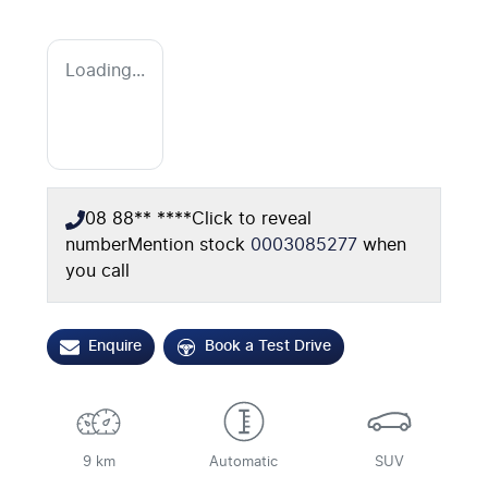
Loading...
08 88** ****
Click to reveal
number
Mention stock
0003085277
when
you call
Enquire
Book a Test Drive
9 km
Automatic
SUV