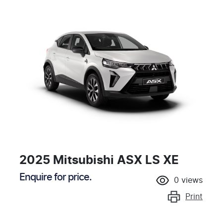
2025 Mitsubishi ASX LS XE
Enquire for price.
0
views
Print