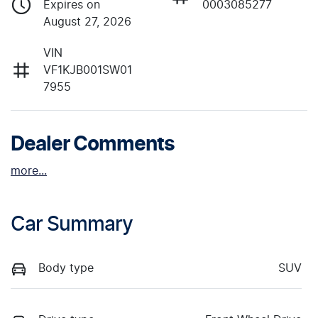
Expires on
0003085277
August 27, 2026
VIN
VF1KJB001SW01
7955
Dealer Comments
more
...
Car Summary
Body type
SUV