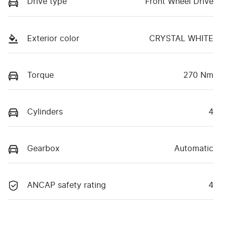
Drive type
Front Wheel Drive
Exterior color
CRYSTAL WHITE
Torque
270 Nm
Cylinders
4
Gearbox
Automatic
ANCAP safety rating
4