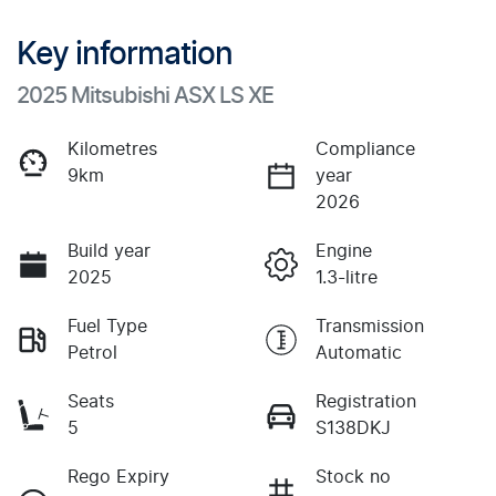
Key information
2025 Mitsubishi ASX LS XE
Kilometres
Compliance
9km
year
2026
Build year
Engine
2025
1.3-litre
Fuel Type
Transmission
Petrol
Automatic
Seats
Registration
5
S138DKJ
Rego Expiry
Stock no