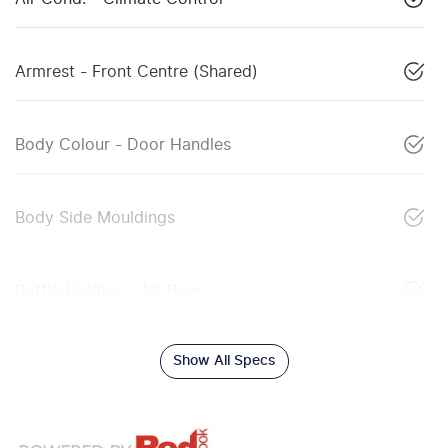
Armrest - Front Centre (Shared)
Body Colour - Door Handles
Body Side Mouldings
Bottle Holders - 1st Row
Show All Specs