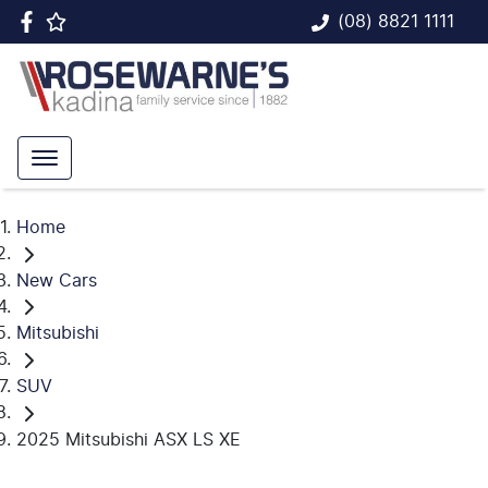
(08) 8821 1111
Home
New Cars
Mitsubishi
SUV
2025 Mitsubishi ASX LS XE