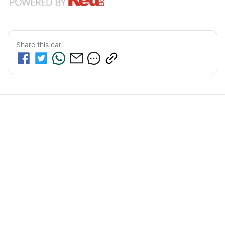
Share this
car