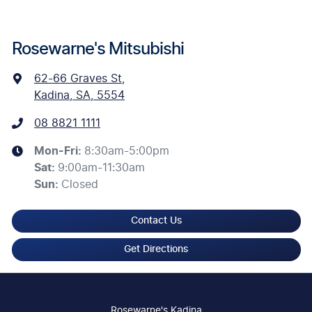
Rosewarne's Mitsubishi
62-66 Graves St
,
Kadina, SA, 5554
08 8821 1111
Mon-Fri:
8:30am-5:00pm
Sat
:
9:00am-11:30am
Sun
:
Closed
Contact Us
Get Directions
Rosewarne's Kadina