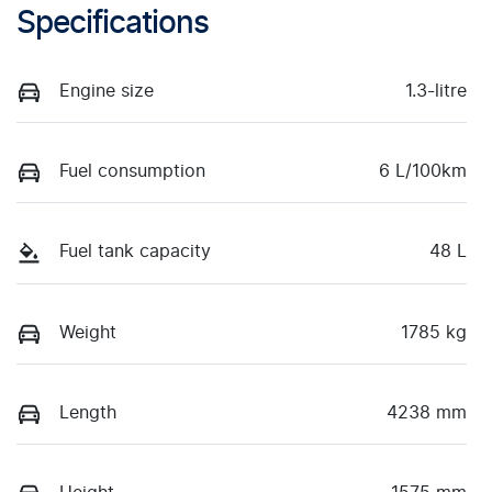
Specifications
Engine size
1.3-litre
Fuel consumption
6 L/100km
Fuel tank capacity
48 L
Weight
1785 kg
Length
4238 mm