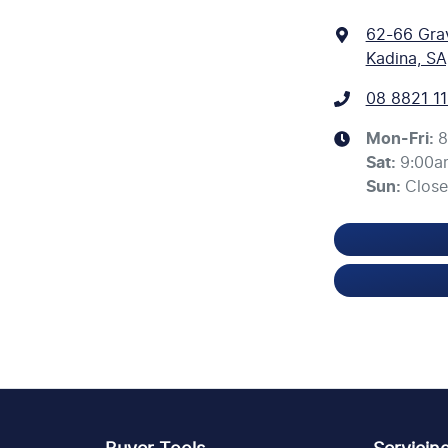
62-66 Gra
Kadina, SA
08 8821 11
Mon-Fri:
8
Sat
:
9:00a
Sun
:
Clos