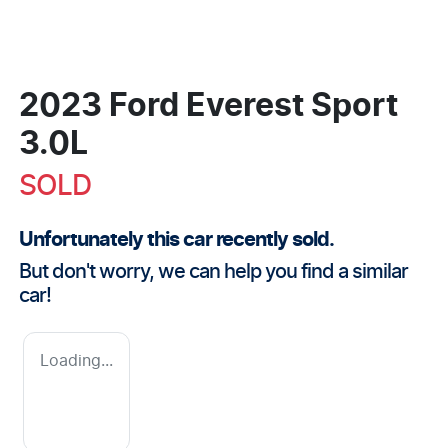
2023 Ford Everest Sport
3.0L
SOLD
Unfortunately this
car
recently sold.
But don't worry, we can help you find a similar
car
!
Loading...