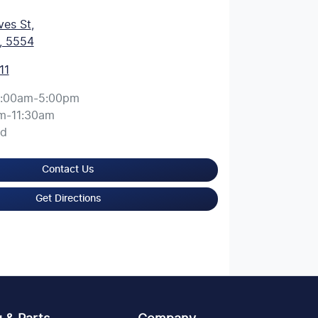
ves St
,
, 5554
11
:00am-5:00pm
m-11:30am
ed
Contact Us
Get Directions