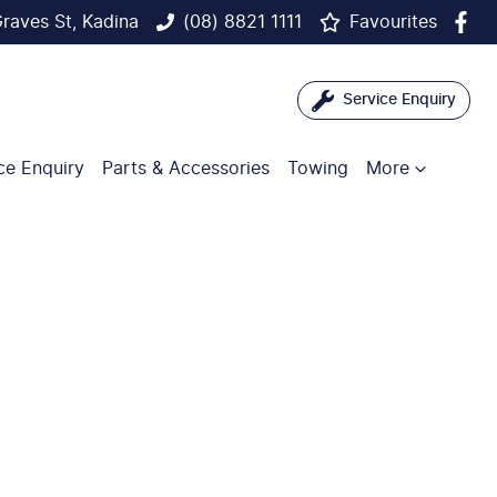
raves St, Kadina
(08) 8821 1111
Favourites
Service Enquiry
ce Enquiry
Parts & Accessories
Towing
More