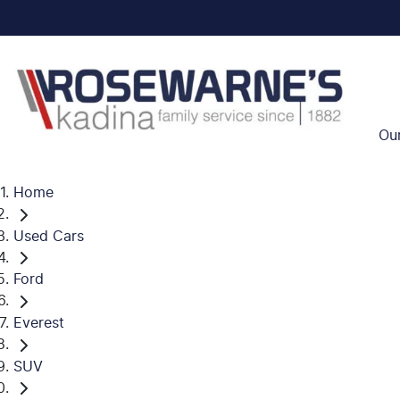
Ou
Home
Used Cars
Ford
Everest
SUV