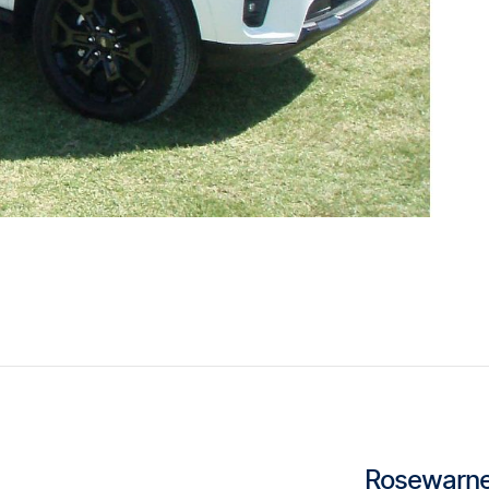
Rosewarne