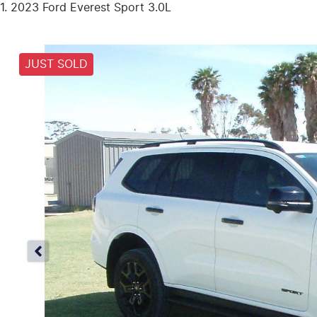
2023 Ford Everest Sport 3.0L
JUST SOLD