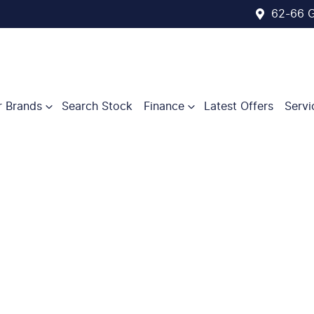
62-66 G
r Brands
Search Stock
Finance
Latest Offers
Servi