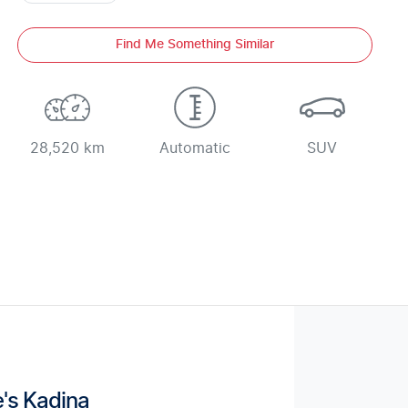
Find Me Something Similar
28,520 km
Automatic
SUV
's Kadina