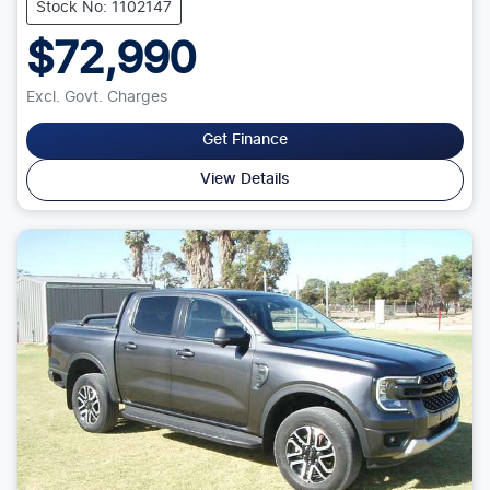
Stock No: 1102147
$72,990
Excl. Govt. Charges
Get Finance
View Details