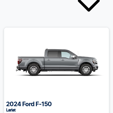
2024
Ford
F-150
Lariat