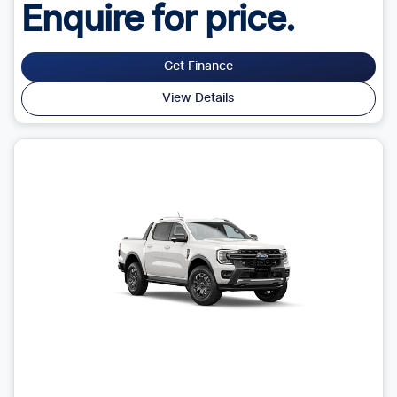
Enquire for price.
Get Finance
View Details