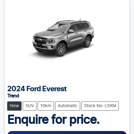
2024
Ford
Everest
Trend
New
SUV
10km
Automatic
Stock No: LSXM
Enquire for price.