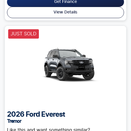
Get Finance
View Details
JUST SOLD
2026
Ford
Everest
Tremor
Like this and want something similar?