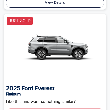
View Details
JUST SOLD
2025
Ford
Everest
Platinum
Like this and want something similar?