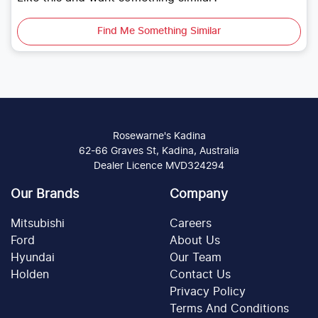
Find Me Something Similar
Rosewarne's Kadina
62-66 Graves St, Kadina, Australia
Dealer Licence MVD324294
Our Brands
Company
Mitsubishi
Careers
Ford
About Us
Hyundai
Our Team
Holden
Contact Us
Privacy Policy
Terms And Conditions