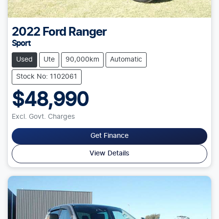
2022
Ford
Ranger
Sport
Used
Ute
90,000km
Automatic
Stock No: 1102061
$48,990
Excl. Govt. Charges
Get Finance
View Details