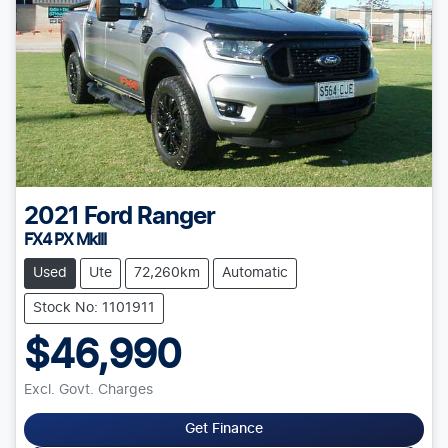
2021
Ford
Ranger
FX4 PX MkIII
Used
Ute
72,260km
Automatic
Stock No: 1101911
$46,990
Excl. Govt. Charges
Get Finance