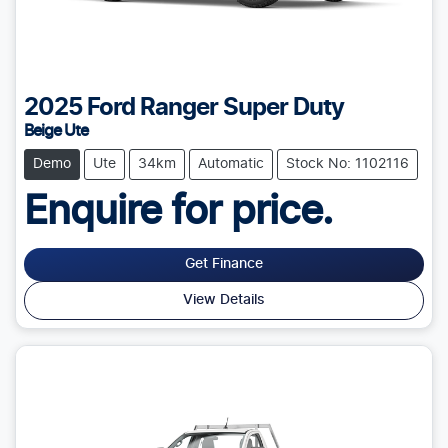
2025
Ford
Ranger Super Duty
Beige Ute
Demo
Ute
34km
Automatic
Stock No: 1102116
Enquire for price.
Get Finance
View Details