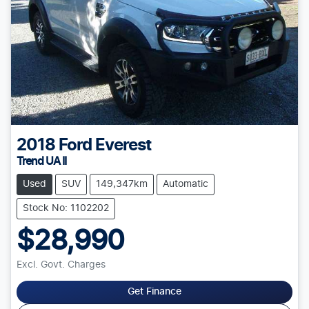
2018
Ford
Everest
Trend UA II
Used
SUV
149,347km
Automatic
Stock No: 1102202
$28,990
Excl. Govt. Charges
Get Finance