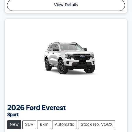
View Details
2026
Ford
Everest
Sport
New
SUV
6km
Automatic
Stock No: VQCX