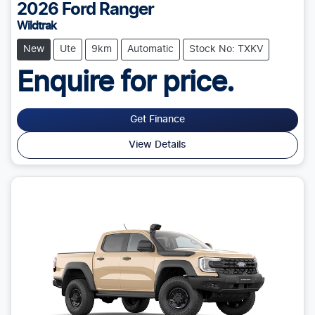
2026
Ford
Ranger
Wildtrak
New
Ute
9km
Automatic
Stock No: TXKV
Enquire for price.
Get Finance
View Details