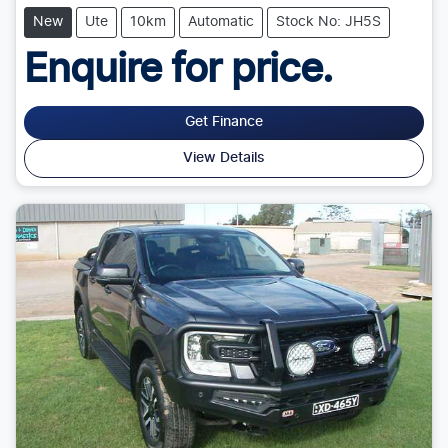
New
Ute
10km
Automatic
Stock No: JH5S
Enquire for price.
Get Finance
View Details