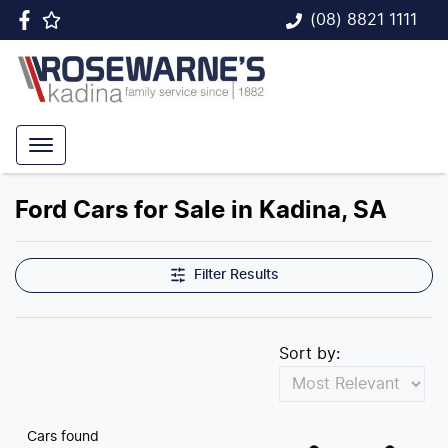
(08) 8821 1111
Ford Cars for Sale in Kadina, SA
Filter Results
Sort by:
Cars found