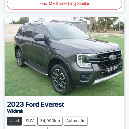
Find Me Something Similar
2023
Ford
Everest
Wildtrak
Used
SUV
34,000km
Automatic