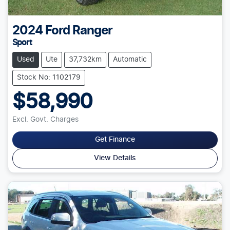
2024
Ford
Ranger
Sport
Used
Ute
37,732km
Automatic
Stock No: 1102179
$58,990
Excl. Govt. Charges
Get Finance
View Details