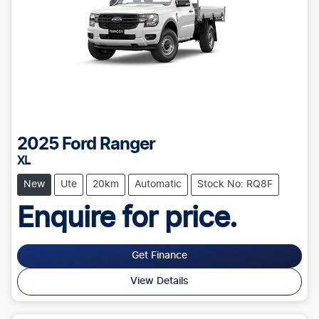
2025
Ford
Ranger
XL
New
Ute
20km
Automatic
Stock No: RQ8F
Enquire for price.
Get Finance
View Details