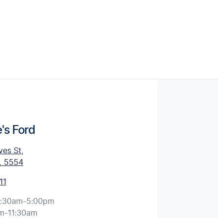
's Ford
ves St
,
, 5554
11
:30am-5:00pm
m-11:30am