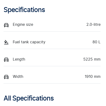
Specifications
Engine size
2.0-litre
Fuel tank capacity
80 L
Length
5225 mm
Width
1910 mm
All Specifications