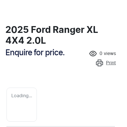
2025 Ford Ranger XL
4X4 2.0L
Enquire for price.
0
views
Print
Loading...