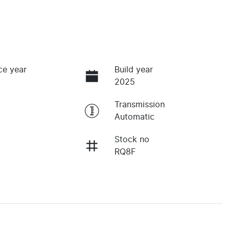
ce year
Build year
2025
Transmission
Automatic
Stock no
RQ8F