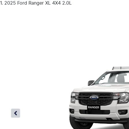
2025 Ford Ranger XL 4X4 2.0L