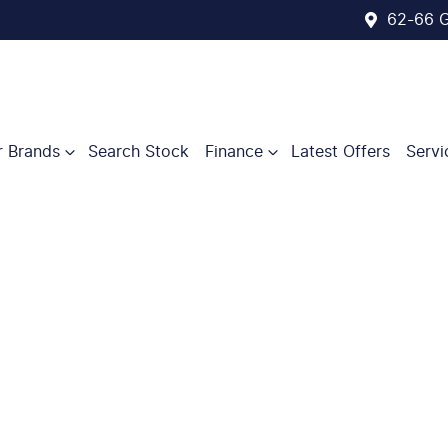
62-66 G
r Brands
Search Stock
Finance
Latest Offers
Servi