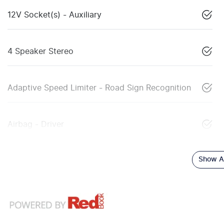
12V Socket(s) - Auxiliary
4 Speaker Stereo
Adaptive Speed Limiter - Road Sign Recognition
Airbag - Driver
Show Al