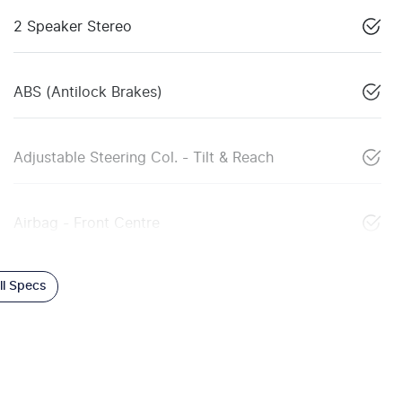
2 Speaker Stereo
ABS (Antilock Brakes)
Adjustable Steering Col. - Tilt & Reach
Airbag - Front Centre
l Specs