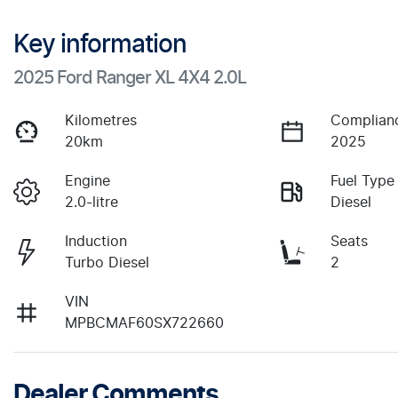
Key information
2025 Ford Ranger XL 4X4 2.0L
Kilometres
Complian
20km
2025
Engine
Fuel Type
2.0-litre
Diesel
Induction
Seats
Turbo Diesel
2
VIN
MPBCMAF60SX722660
Dealer Comments