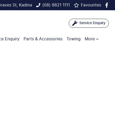
raves St, Kadina
(08) 8821 1111
Favourites
Service Enquiry
ce Enquiry
Parts & Accessories
Towing
More