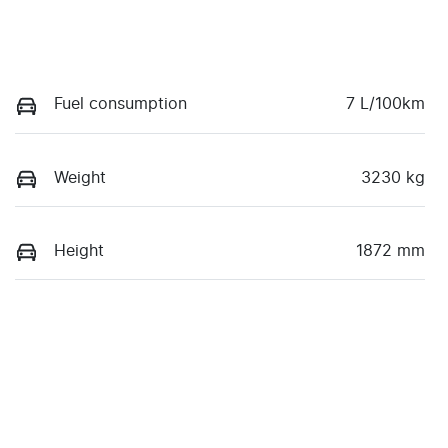
Fuel consumption
7 L/100km
Weight
3230 kg
Height
1872 mm