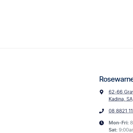
Rosewarne
62-66 Gra
Kadina, SA
08 8821 11
Mon-Fri:
8
Sat
:
9:00a