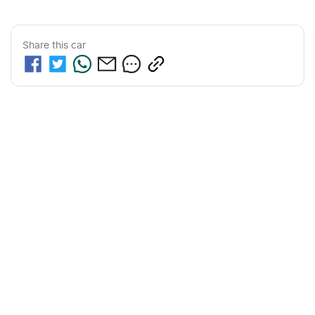
Share this
car