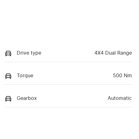
Drive type
4X4 Dual Range
Torque
500 Nm
Gearbox
Automatic