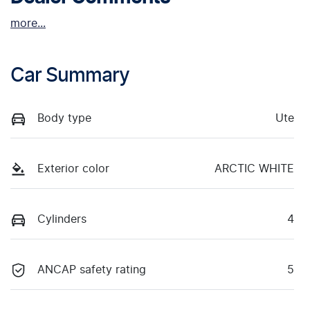
more
...
Car Summary
Body type
Ute
Exterior color
ARCTIC WHITE
Cylinders
4
ANCAP safety rating
5