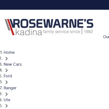
Ou
Home
New Cars
Ford
Ranger
Ute