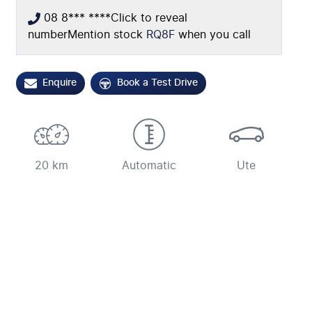
08 8*** ****
Click to reveal
number
Mention stock
RQ8F
when you call
Enquire
Book a Test Drive
20 km
Automatic
Ute