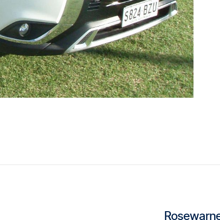
Rosewarne