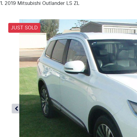
2019 Mitsubishi Outlander LS ZL
JUST SOLD