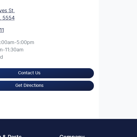
ves St
,
, 5554
11
:00am-5:00pm
m-11:30am
ed
Contact Us
Get Directions