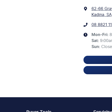
62-66 Gra
Kadina, SA
08 8821 11
Mon-Fri:
8
Sat
:
9:00a
Sun
:
Clos