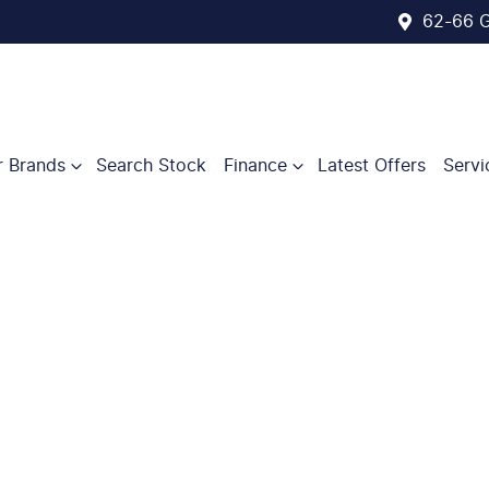
62-66 G
r Brands
Search Stock
Finance
Latest Offers
Servi