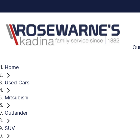
Ou
Home
Used Cars
Mitsubishi
Outlander
SUV