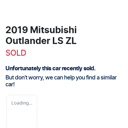
2019 Mitsubishi
Outlander LS ZL
SOLD
Unfortunately this
car
recently sold.
But don't worry, we can help you find a similar
car
!
Loading...