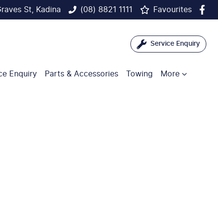
raves St, Kadina
(08) 8821 1111
Favourites
Service Enquiry
ce Enquiry
Parts & Accessories
Towing
More