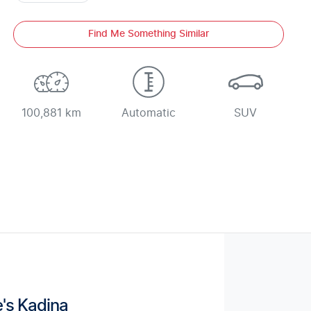
Find Me Something Similar
100,881 km
Automatic
SUV
's Kadina