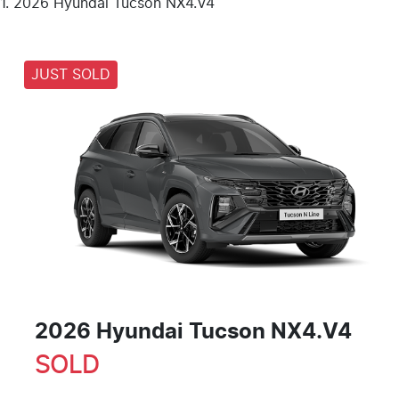
2026 Hyundai Tucson NX4.V4
JUST SOLD
2026 Hyundai Tucson NX4.V4
SOLD