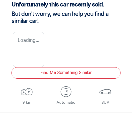
Unfortunately this
car
recently sold.
But don't worry, we can help you find a
similar
car
!
Loading...
Find Me Something Similar
9 km
Automatic
SUV