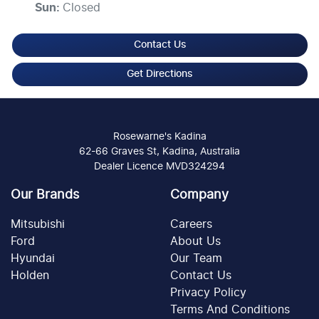
Sun
:
Closed
Contact Us
Get Directions
Rosewarne's Kadina
62-66 Graves St, Kadina, Australia
Dealer Licence MVD324294
Our Brands
Company
Mitsubishi
Careers
Ford
About Us
Hyundai
Our Team
Holden
Contact Us
Privacy Policy
Terms And Conditions