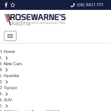
(08) 8821 1111
Home
New Cars
Hyundai
Tucson
SUV