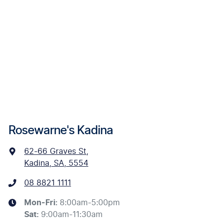
Rosewarne's Kadina
62-66 Graves St
,
Kadina, SA, 5554
08 8821 1111
Mon-Fri:
8:00am-5:00pm
Sat
:
9:00am-11:30am