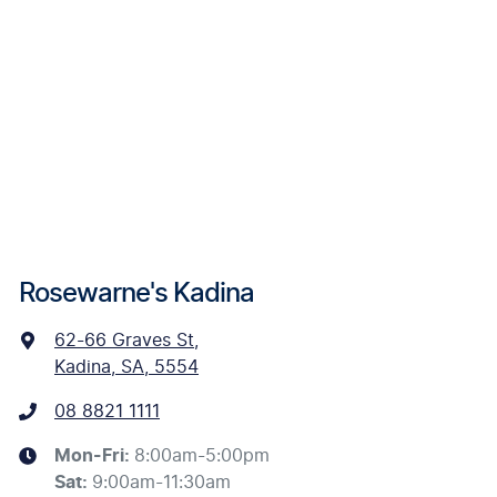
Rosewarne's Kadina
62-66 Graves St
,
Kadina, SA, 5554
08 8821 1111
Mon-Fri:
8:00am-5:00pm
Sat
:
9:00am-11:30am