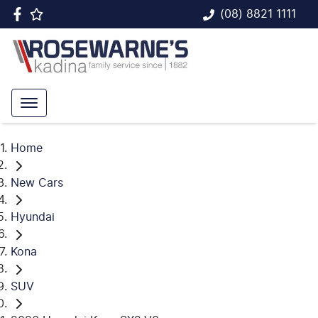
(08) 8821 1111
Home
New Cars
Hyundai
Kona
SUV