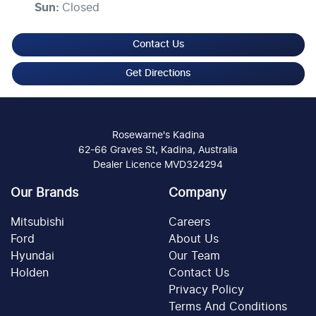
Sun
:
Closed
Contact Us
Get Directions
Rosewarne's Kadina
62-66 Graves St, Kadina, Australia
Dealer Licence MVD324294
Our Brands
Company
Mitsubishi
Careers
Ford
About Us
Hyundai
Our Team
Holden
Contact Us
Privacy Policy
Terms And Conditions