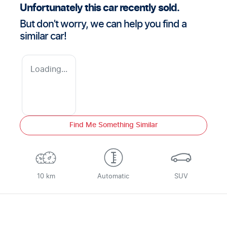
Unfortunately this
car
recently sold.
But don't worry, we can help you find a
similar
car
!
Loading...
Find Me Something Similar
10 km
Automatic
SUV