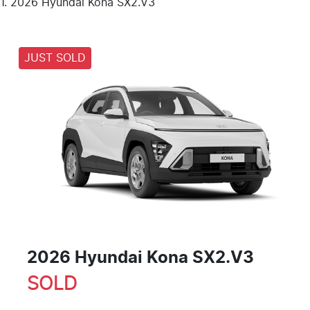
2026 Hyundai Kona SX2.V3
JUST SOLD
2026 Hyundai Kona SX2.V3
SOLD