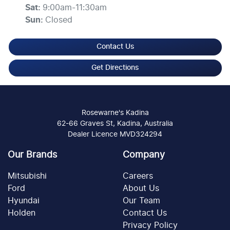
Sat
:
9:00am-11:30am
Sun
:
Closed
Contact Us
Get Directions
Rosewarne's Kadina
62-66 Graves St, Kadina, Australia
Dealer Licence MVD324294
Our Brands
Company
Mitsubishi
Careers
Ford
About Us
Hyundai
Our Team
Holden
Contact Us
Privacy Policy