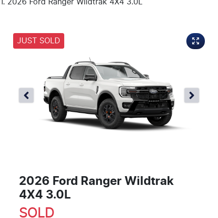
2026 Ford Ranger Wildtrak 4X4 3.0L
JUST SOLD
2026 Ford Ranger Wildtrak
4X4 3.0L
SOLD