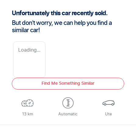
Unfortunately this
car
recently sold.
But don't worry, we can help you find a
similar
car
!
Loading...
Find Me Something Similar
13 km
Automatic
Ute