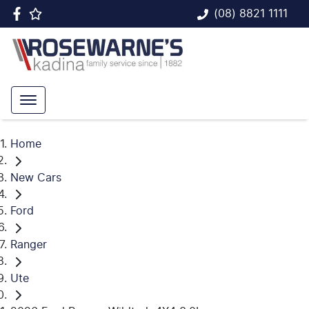
(08) 8821 1111
Home
New Cars
Ford
Ranger
Ute