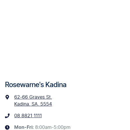
Rosewarne's Kadina
62-66 Graves St
,
Kadina, SA, 5554
08 8821 1111
Mon-Fri:
8:00am-5:00pm