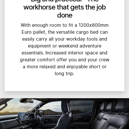
workhorse that gets the job
done
With enough room to fit a 1200x800mm
Euro pallet, the versatile cargo bed can
easily carry all your workday tools and
equipment or weekend adventure
essentials. Increased interior space and
greater comfort offer you and your crew
a more relaxed and enjoyable short or
long trip.