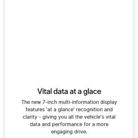
Vital data at a glace
The new 7-inch multi-information display
features 'at a glance' recognition and
clarity - giving you all the vehicle's vital
data and performance for a more
engaging drive.