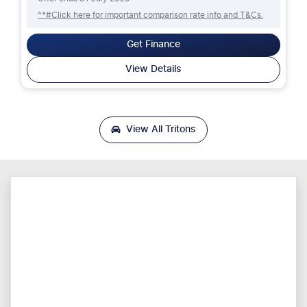
^*#Click here for important comparison rate info and T&Cs.
Get Finance
View Details
View All
Tritons