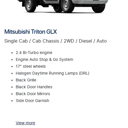
Mitsubishi Triton GLX
Single Cab / Cab Chassis / 2WD / Diesel / Auto
2.4 Bi-Turbo engine
Engine Auto Stop & Go System
17" steel wheels
Halogen Daytime Running Lamps (DRL)
Black Grille
Black Door Handles
Black Door Mirrors
Side Door Garnish
View
more