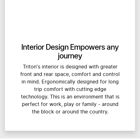
Interior Design Empowers any
journey
Triton's interior is designed with greater
front and rear space, comfort and control
in mind. Ergonomically designed for long
trip comfort with cutting edge
technology. This is an environment that is
perfect for work, play or family - around
the block or around the country.