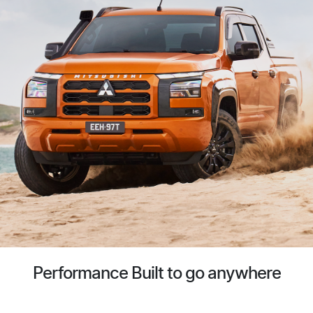
Performance Built to go anywhere