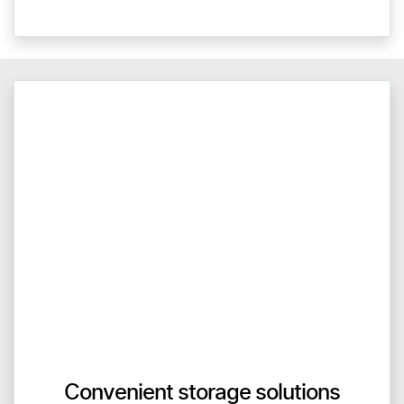
Convenient storage solutions