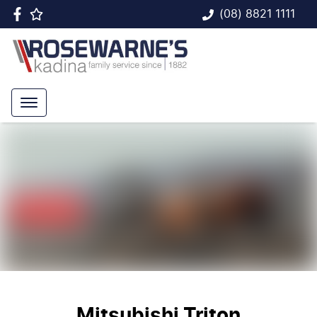
(08) 8821 1111
Mitsubishi Triton