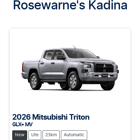
Rosewarne's Kadina
2026
Mitsubishi
Triton
GLX+ MV
New
Ute
23km
Automatic