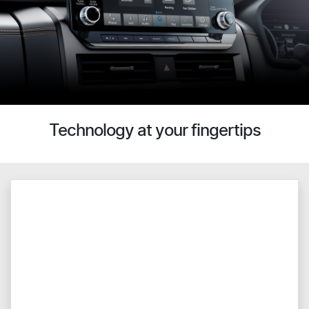
Technology at your fingertips