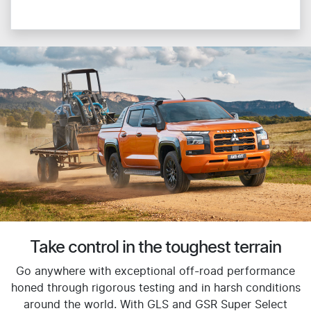
Take control in the toughest terrain
Go anywhere with exceptional off-road performance
honed through rigorous testing and in harsh conditions
around the world. With GLS and GSR Super Select