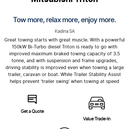
Tow more, relax more, enjoy more.
Kadina
SA
Great towing starts with great muscle. With a powerful
150kW Bi-Turbo diesel Triton is ready to go with
improved maximum braked towing capacity of 3.5
tonne, and with suspension and frame upgrades,
driving stability is improved even when towing a large
trailer, caravan or boat. While Trailer Stability Assist
helps prevent ‘trailer swing’ when towing at speed
Get a Quote
Value Trade-In