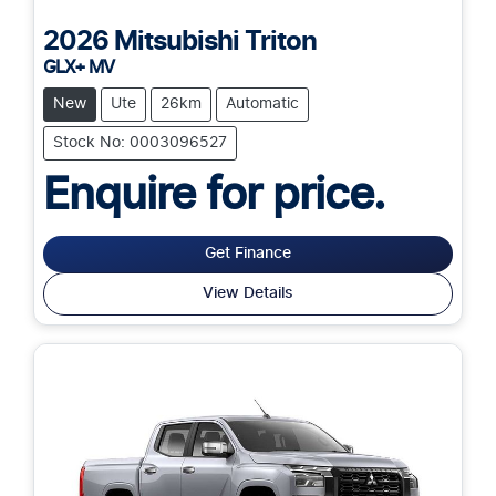
2026
Mitsubishi
Triton
GLX+ MV
New
Ute
26km
Automatic
Stock No: 0003096527
Enquire for price.
Get Finance
View Details