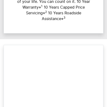
of your life. You can count on it. 10 Year
1
Warranty⋄
10 Years Capped Price
2
Servicing⋄
10 Years Roadside
3
Assistance⋄