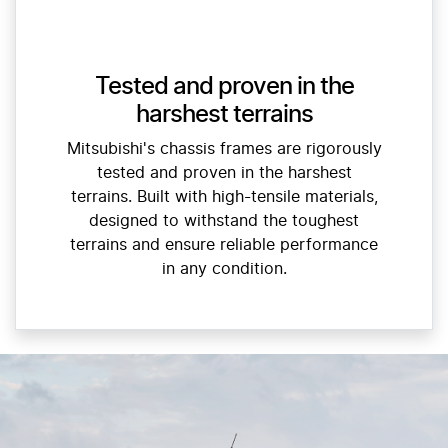
Tested and proven in the
harshest terrains
Mitsubishi's chassis frames are rigorously
tested and proven in the harshest
terrains. Built with high-tensile materials,
designed to withstand the toughest
terrains and ensure reliable performance
in any condition.