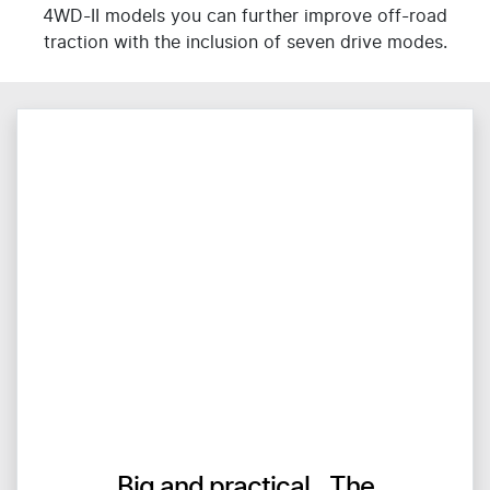
4WD-II models you can further improve off-road
traction with the inclusion of seven drive modes.
Big and practical The