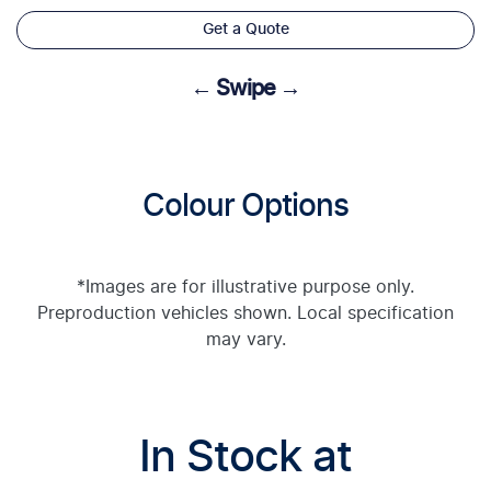
Get a Quote
← Swipe →
Colour Options
*Images are for illustrative purpose only.
Preproduction vehicles shown. Local specification
may vary.
In Stock at