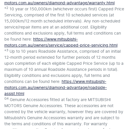
motors.com.au/owners/diamond-advantage/warranty.html
⋄2
10 year or 150,000km (whichever occurs first) Capped Price
Servicing, comprised of the first 10 scheduled services (at
15,000km/12 month scheduled intervals). Any non-scheduled
service/repair items are at an additional cost. Eligibility
conditions and exclusions apply, full terms and conditions can
be found here:
https://www.mitsubishi-
motors.com.au/owners/service/capped-price-servicing.html
⋄3
Up to 10 years Roadside Assistance, comprised of an initial
12-month period extended for further periods of 12 months
upon completion of each eligible Capped Price Service (up to a
maximum of 10 annual Roadside Assistance periods in total).
Eligibility conditions and exclusions apply, full terms and
conditions can be found here:
https://www.mitsubishi-
motors.com.au/owners/diamond-advantage/roadside-
assist.html
G4
Genuine Accessories fitted at factory are MITSUBISHI
MOTORS Genuine Accessories. These accessories are not
covered by the vehicle warranty, however they are covered by
Mitsubishi's Genuine Accessories warranty and are subject to
the terms and conditions of this warranty. For warranty