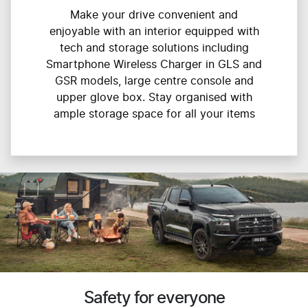
Make your drive convenient and
enjoyable with an interior equipped with
tech and storage solutions including
Smartphone Wireless Charger in GLS and
GSR models, large centre console and
upper glove box. Stay organised with
ample storage space for all your items
Safety for everyone