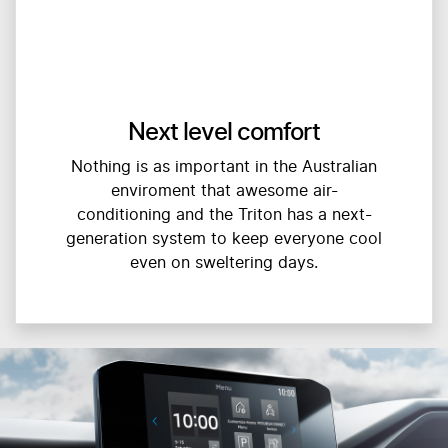
Next level comfort
Nothing is as important in the Australian
enviroment that awesome air-
conditioning and the Triton has a next-
generation system to keep everyone cool
even on sweltering days.