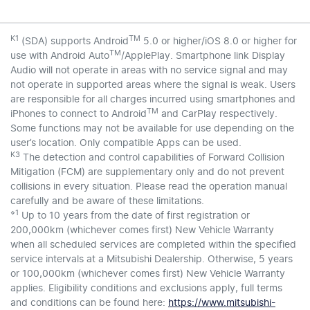
K1
TM
(SDA) supports Android
5.0 or higher/iOS 8.0 or higher for
TM
use with Android Auto
/ApplePlay. Smartphone link Display
Audio will not operate in areas with no service signal and may
not operate in supported areas where the signal is weak. Users
are responsible for all charges incurred using smartphones and
TM
iPhones to connect to Android
and CarPlay respectively.
Some functions may not be available for use depending on the
user’s location. Only compatible Apps can be used.
K3
The detection and control capabilities of Forward Collision
Mitigation (FCM) are supplementary only and do not prevent
collisions in every situation. Please read the operation manual
carefully and be aware of these limitations.
⋄1
Up to 10 years from the date of first registration or
200,000km (whichever comes first) New Vehicle Warranty
when all scheduled services are completed within the specified
service intervals at a Mitsubishi Dealership. Otherwise, 5 years
or 100,000km (whichever comes first) New Vehicle Warranty
applies. Eligibility conditions and exclusions apply, full terms
and conditions can be found here:
https://www.mitsubishi-