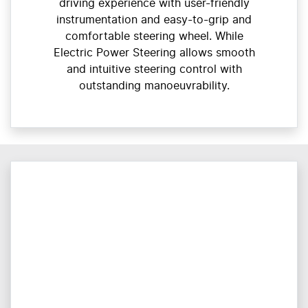
driving experience with user-friendly
instrumentation and easy-to-grip and
comfortable steering wheel. While
Electric Power Steering allows smooth
and intuitive steering control with
outstanding manoeuvrability.