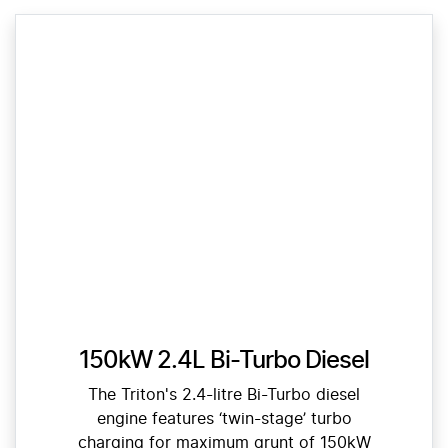
150kW 2.4L Bi-Turbo Diesel
The Triton's 2.4-litre Bi-Turbo diesel
engine features ‘twin-stage’ turbo
charging for maximum grunt of 150kW