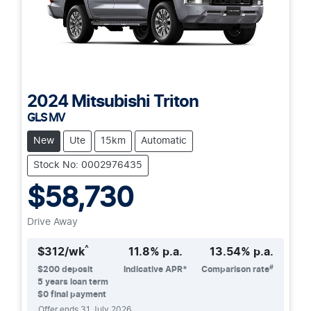
2024
Mitsubishi
Triton
GLS MV
New
Ute
15km
Automatic
Stock No: 0002976435
$58,730
Drive Away
^
$
312
/wk
11.8
% p.a.
13.54
% p.a.
#
$
200
deposit
Indicative APR*
Comparison rate
5
years loan term
$0 final payment
Offer ends
31 July 2026