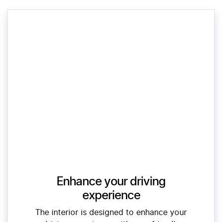
Enhance your driving
experience
The interior is designed to enhance your