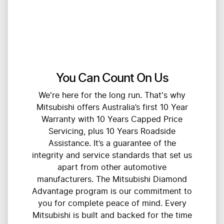
You Can Count On Us
We're here for the long run. That's why
Mitsubishi offers Australia’s first 10 Year
Warranty with 10 Years Capped Price
Servicing, plus 10 Years Roadside
Assistance. It’s a guarantee of the
integrity and service standards that set us
apart from other automotive
manufacturers. The Mitsubishi Diamond
Advantage program is our commitment to
you for complete peace of mind. Every
Mitsubishi is built and backed for the time