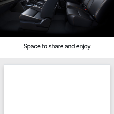
Space to share and enjoy