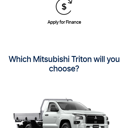
Apply for Finance
Which Mitsubishi Triton will you
choose?