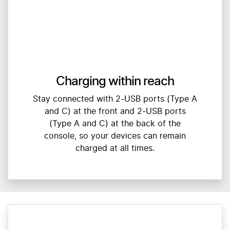
Charging within reach
Stay connected with 2-USB ports (Type A
and C) at the front and 2-USB ports
(Type A and C) at the back of the
console, so your devices can remain
charged at all times.