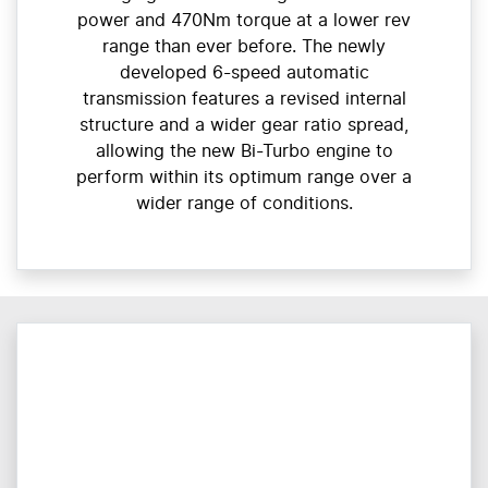
power and 470Nm torque at a lower rev
range than ever before. The newly
developed 6-speed automatic
transmission features a revised internal
structure and a wider gear ratio spread,
allowing the new Bi-Turbo engine to
perform within its optimum range over a
wider range of conditions.