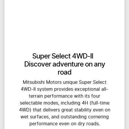
Super Select 4WD-II
Discover adventure on any
road
Mitsubishi Motors unique Super Select
4WD-II system provides exceptional all-
terrain performance with its four
selectable modes, including 4H (full-time
4WD) that delivers great stability even on
wet surfaces, and outstanding cornering
performance even on dry roads.