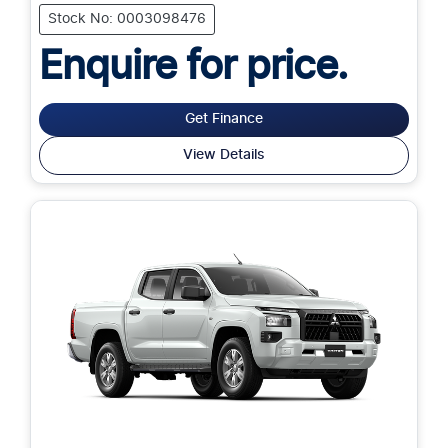
Stock No: 0003098476
Enquire for price.
Get Finance
View Details