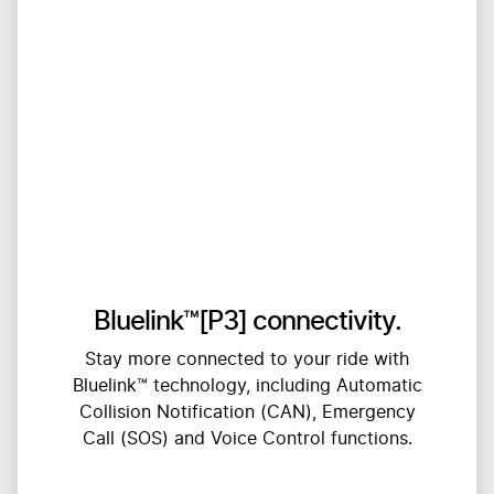
Bluelink™[P3] connectivity.
Stay more connected to your ride with
Bluelink™ technology, including Automatic
Collision Notification (CAN), Emergency
Call (SOS) and Voice Control functions.