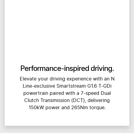
Performance-inspired driving.
Elevate your driving experience with an N
Line-exclusive Smartstream G1.6 T-GDi
powertrain paired with a 7-speed Dual
Clutch Transmission (DCT), delivering
150kW power and 265Nm torque.