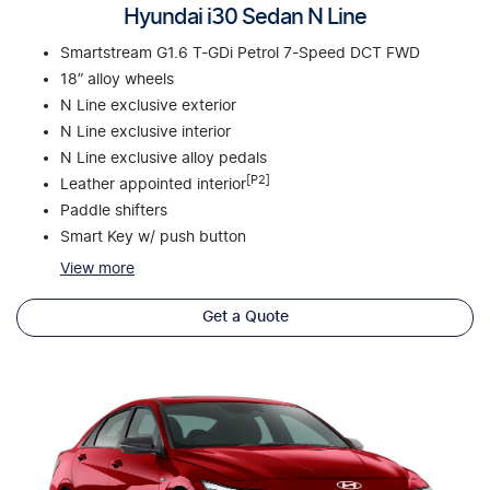
Hyundai i30 Sedan N Line
Smartstream G1.6 T-GDi Petrol 7-Speed DCT FWD
18” alloy wheels
N Line exclusive exterior
N Line exclusive interior
N Line exclusive alloy pedals
[P2]
Leather appointed interior
Paddle shifters
Smart Key w/ push button
View
more
Get a Quote