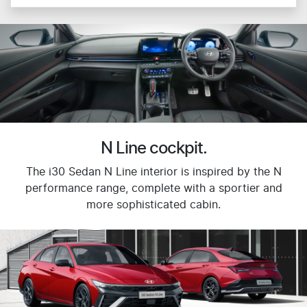
N Line cockpit.
The i30 Sedan N Line interior is inspired by the N
performance range, complete with a sportier and
more sophisticated cabin.