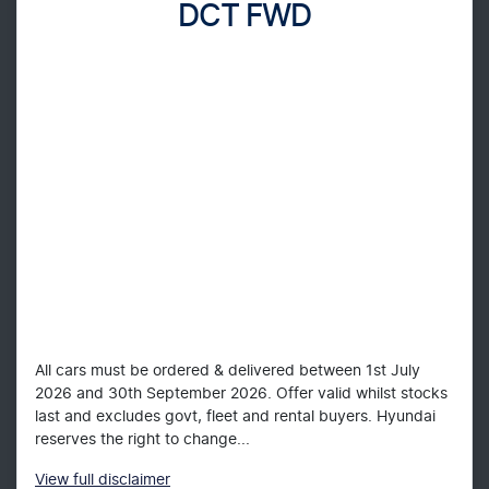
DCT FWD
All cars must be ordered & delivered between 1st July
2026 and 30th September 2026. Offer valid whilst stocks
last and excludes govt, fleet and rental buyers. Hyundai
reserves the right to change...
View
full disclaimer