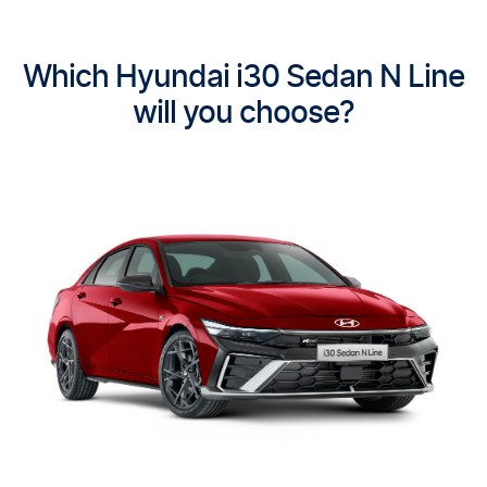
Which Hyundai i30 Sedan N Line
will you choose?