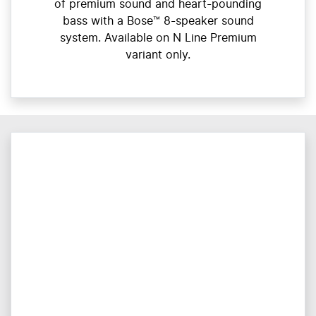
of premium sound and heart-pounding
bass with a Bose™ 8-speaker sound
system. Available on N Line Premium
variant only.