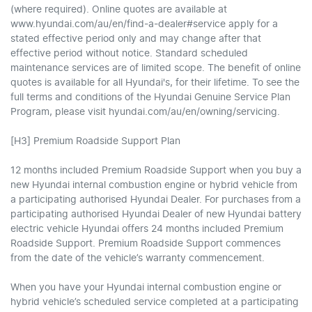
(where required). Online quotes are available at
www.hyundai.com/au/en/find-a-dealer#service apply for a
stated effective period only and may change after that
effective period without notice. Standard scheduled
maintenance services are of limited scope. The benefit of online
quotes is available for all Hyundai's, for their lifetime. To see the
full terms and conditions of the Hyundai Genuine Service Plan
Program, please visit hyundai.com/au/en/owning/servicing.
[H3] Premium Roadside Support Plan
12 months included Premium Roadside Support when you buy a
new Hyundai internal combustion engine or hybrid vehicle from
a participating authorised Hyundai Dealer. For purchases from a
participating authorised Hyundai Dealer of new Hyundai battery
electric vehicle Hyundai offers 24 months included Premium
Roadside Support. Premium Roadside Support commences
from the date of the vehicle’s warranty commencement.
When you have your Hyundai internal combustion engine or
hybrid vehicle’s scheduled service completed at a participating