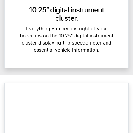
10.25” digital instrument
cluster.
Everything you need is right at your
fingertips on the 10.25” digital instrument
cluster displaying trip speedometer and
essential vehicle information.