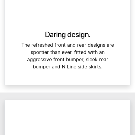
Daring design.
The refreshed front and rear designs are
sportier than ever, fitted with an
aggressive front bumper, sleek rear
bumper and N Line side skirts.