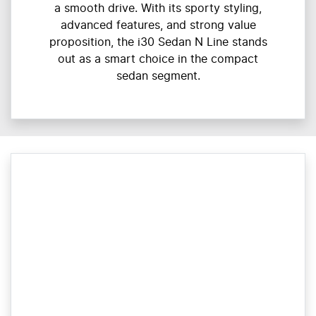
a smooth drive. With its sporty styling,
advanced features, and strong value
proposition, the i30 Sedan N Line stands
out as a smart choice in the compact
sedan segment.