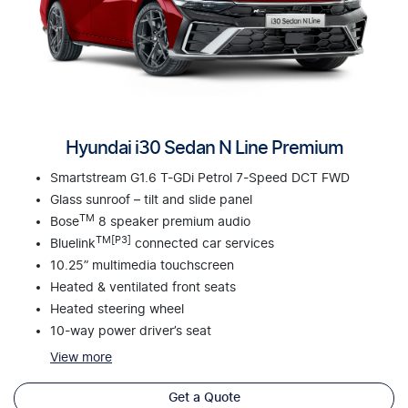
Hyundai i30 Sedan N Line Premium
Smartstream G1.6 T-GDi Petrol 7-Speed DCT FWD
Glass sunroof – tilt and slide panel
TM
Bose
8 speaker premium audio
TM[P3]
Bluelink
connected car services
10.25” multimedia touchscreen
Heated & ventilated front seats
Heated steering wheel
10-way power driver’s seat
View
more
Get a Quote