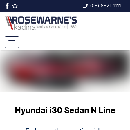
(08) 8821 1111
Hyundai i30 Sedan N Line