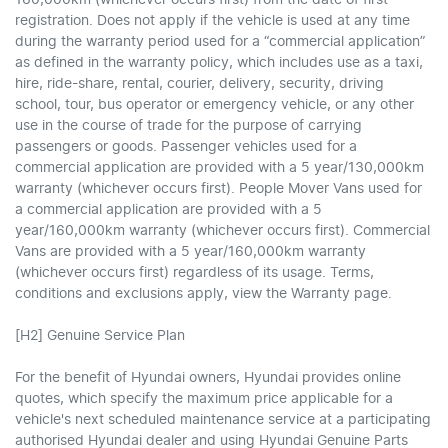
registration. Does not apply if the vehicle is used at any time
during the warranty period used for a “commercial application”
as defined in the warranty policy, which includes use as a taxi,
hire, ride-share, rental, courier, delivery, security, driving
school, tour, bus operator or emergency vehicle, or any other
use in the course of trade for the purpose of carrying
passengers or goods. Passenger vehicles used for a
commercial application are provided with a 5 year/130,000km
warranty (whichever occurs first). People Mover Vans used for
a commercial application are provided with a 5
year/160,000km warranty (whichever occurs first). Commercial
Vans are provided with a 5 year/160,000km warranty
(whichever occurs first) regardless of its usage. Terms,
conditions and exclusions apply, view the Warranty page.
[H2] Genuine Service Plan
For the benefit of Hyundai owners, Hyundai provides online
quotes, which specify the maximum price applicable for a
vehicle's next scheduled maintenance service at a participating
authorised Hyundai dealer and using Hyundai Genuine Parts