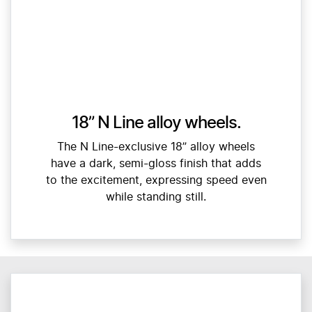
18” N Line alloy wheels.
The N Line-exclusive 18” alloy wheels
have a dark, semi-gloss finish that adds
to the excitement, expressing speed even
while standing still.