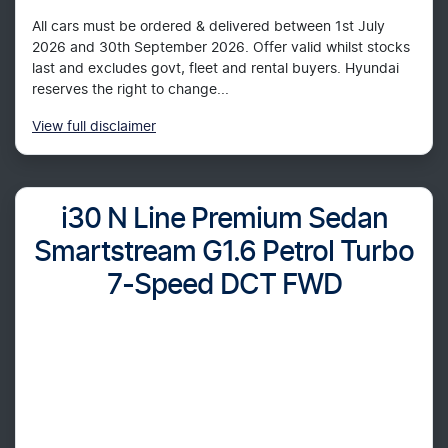
All cars must be ordered & delivered between 1st July
2026 and 30th September 2026. Offer valid whilst stocks
last and excludes govt, fleet and rental buyers. Hyundai
reserves the right to change...
View
full disclaimer
i30 N Line Premium Sedan
Smartstream G1.6 Petrol Turbo
7-Speed DCT FWD