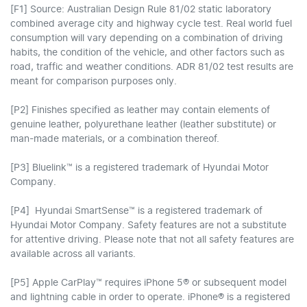
[F1] Source: Australian Design Rule 81/02 static laboratory
combined average city and highway cycle test. Real world fuel
consumption will vary depending on a combination of driving
habits, the condition of the vehicle, and other factors such as
road, traffic and weather conditions. ADR 81/02 test results are
meant for comparison purposes only.
[P2] Finishes specified as leather may contain elements of
genuine leather, polyurethane leather (leather substitute) or
man-made materials, or a combination thereof.
[P3] Bluelink™ is a registered trademark of Hyundai Motor
Company.
[P4] Hyundai SmartSense™ is a registered trademark of
Hyundai Motor Company. Safety features are not a substitute
for attentive driving. Please note that not all safety features are
available across all variants.
[P5] Apple CarPlay™ requires iPhone 5® or subsequent model
and lightning cable in order to operate. iPhone® is a registered