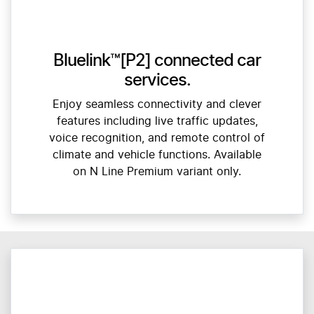
Bluelink™[P2] connected car
services.
Enjoy seamless connectivity and clever
features including live traffic updates,
voice recognition, and remote control of
climate and vehicle functions. Available
on N Line Premium variant only.