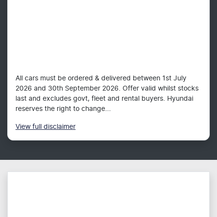
All cars must be ordered & delivered between 1st July
2026 and 30th September 2026. Offer valid whilst stocks
last and excludes govt, fleet and rental buyers. Hyundai
reserves the right to change...
View
full disclaimer