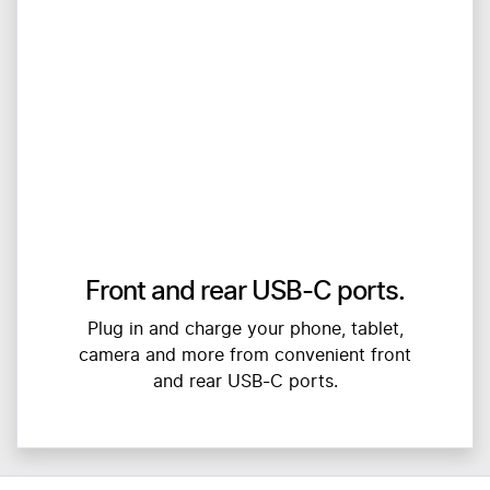
Front and rear USB-C ports.
Plug in and charge your phone, tablet,
camera and more from convenient front
and rear USB-C ports.