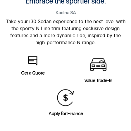
Embrace the sportier side.
Kadina
SA
Take your i30 Sedan experience to the next level with
the sporty N Line trim featuring exclusive design
features and a more dynamic ride, inspired by the
high-performance N range.
Get a Quote
Value Trade-In
Apply for Finance