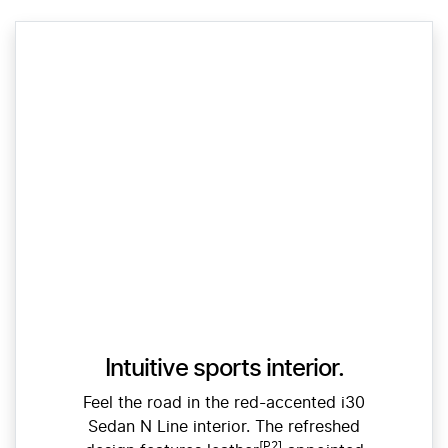
Intuitive sports interior.
Feel the road in the red-accented i30
Sedan N Line interior. The refreshed
[P2]