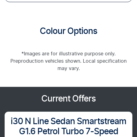
Colour Options
*Images are for illustrative purpose only.
Preproduction vehicles shown. Local specification
may vary.
Current Offers
i30 N Line Sedan Smartstream
G1.6 Petrol Turbo 7-Speed