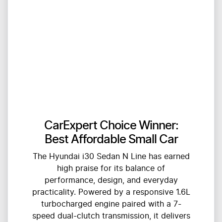
CarExpert Choice Winner:
Best Affordable Small Car
The Hyundai i30 Sedan N Line has earned
high praise for its balance of
performance, design, and everyday
practicality. Powered by a responsive 1.6L
turbocharged engine paired with a 7-
speed dual-clutch transmission, it delivers