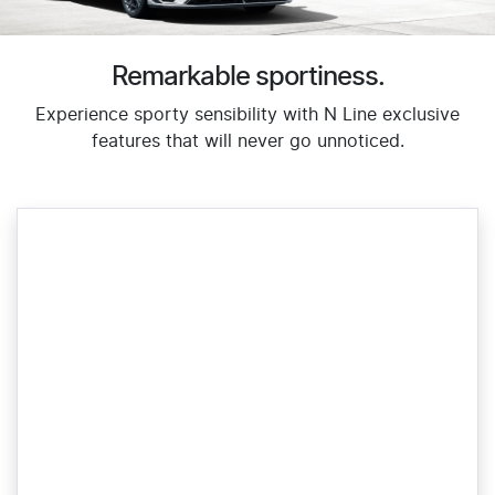
Remarkable sportiness.
Experience sporty sensibility with N Line exclusive
features that will never go unnoticed.