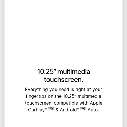
10.25” multimedia
touchscreen.
Everything you need is right at your
fingertips on the 10.25” multimedia
touchscreen, compatible with Apple
[P5]
[P6]
CarPlay™
& Android™
Auto.