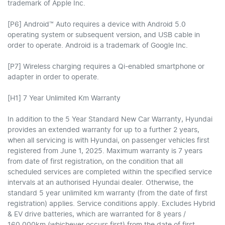
trademark of Apple Inc.
[P6] Android™ Auto requires a device with Android 5.0
operating system or subsequent version, and USB cable in
order to operate. Android is a trademark of Google Inc.
[P7] Wireless charging requires a Qi-enabled smartphone or
adapter in order to operate.
[H1] 7 Year Unlimited Km Warranty
In addition to the 5 Year Standard New Car Warranty, Hyundai
provides an extended warranty for up to a further 2 years,
when all servicing is with Hyundai, on passenger vehicles first
registered from June 1, 2025. Maximum warranty is 7 years
from date of first registration, on the condition that all
scheduled services are completed within the specified service
intervals at an authorised Hyundai dealer. Otherwise, the
standard 5 year unlimited km warranty (from the date of first
registration) applies. Service conditions apply. Excludes Hybrid
& EV drive batteries, which are warranted for 8 years /
160,000km (whichever occurs first) from the date of first