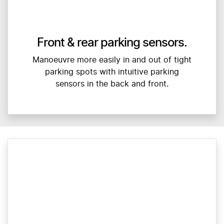
Front & rear parking sensors.
Manoeuvre more easily in and out of tight
parking spots with intuitive parking
sensors in the back and front.