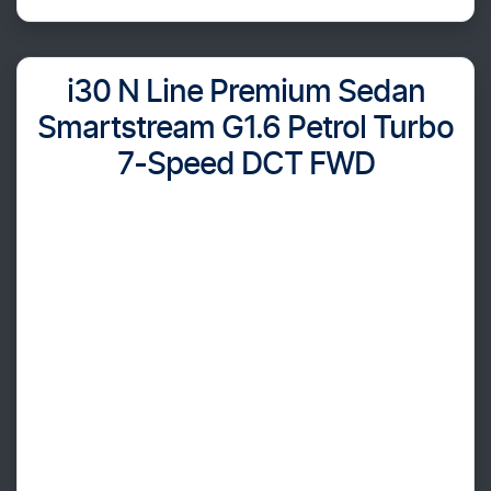
i30 N Line Premium Sedan
Smartstream G1.6 Petrol Turbo
7-Speed DCT FWD