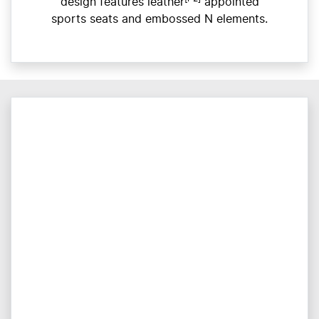
design features leather
appointed
sports seats and embossed N elements.