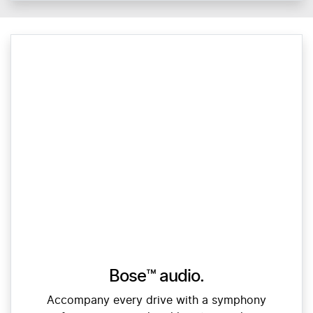
Bose™ audio.
Accompany every drive with a symphony