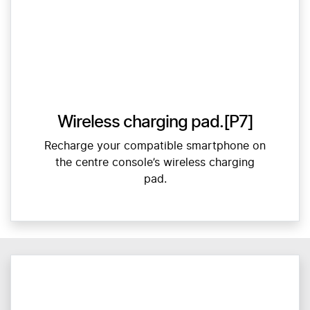
Wireless charging pad.[P7]
Recharge your compatible smartphone on
the centre console’s wireless charging
pad.