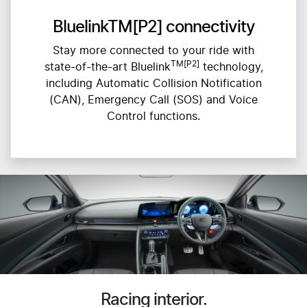
BluelinkTM[P2] connectivity
Stay more connected to your ride with
TM[P2]
state-of-the-art Bluelink
technology,
including Automatic Collision Notification
(CAN), Emergency Call (SOS) and Voice
Control functions.
Racing interior.