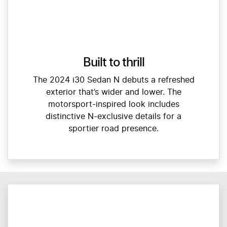
Built to thrill
The 2024 i30 Sedan N debuts a refreshed
exterior that’s wider and lower. The
motorsport-inspired look includes
distinctive N-exclusive details for a
sportier road presence.