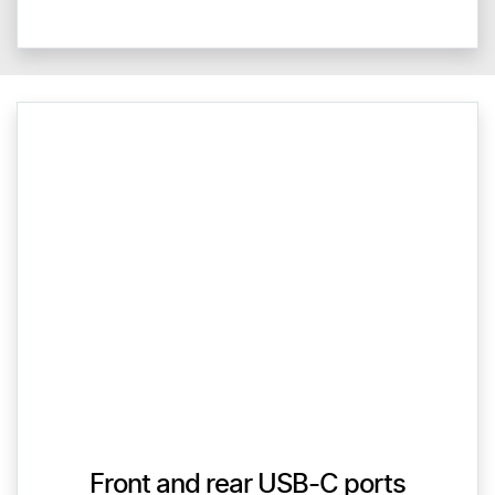
Front and rear USB-C ports