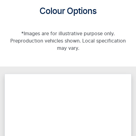
Colour Options
*Images are for illustrative purpose only.
Preproduction vehicles shown. Local specification
may vary.