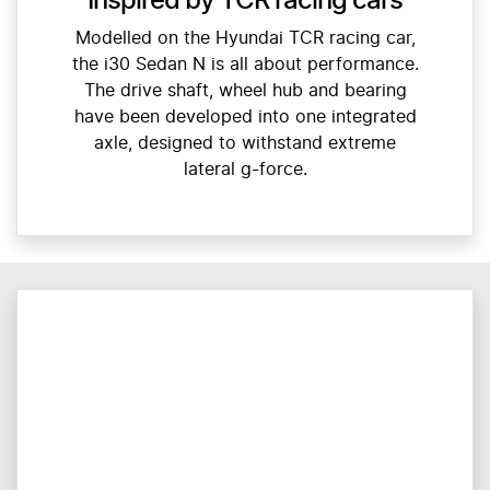
Inspired by TCR racing cars
Modelled on the Hyundai TCR racing car,
the i30 Sedan N is all about performance.
The drive shaft, wheel hub and bearing
have been developed into one integrated
axle, designed to withstand extreme
lateral g-force.