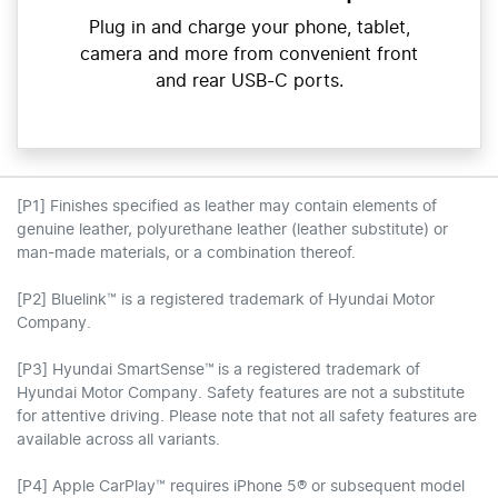
Plug in and charge your phone, tablet,
camera and more from convenient front
and rear USB-C ports.
[P1] Finishes specified as leather may contain elements of
genuine leather, polyurethane leather (leather substitute) or
man-made materials, or a combination thereof.
[P2] Bluelink™ is a registered trademark of Hyundai Motor
Company.
[P3] Hyundai SmartSense™ is a registered trademark of
Hyundai Motor Company. Safety features are not a substitute
for attentive driving. Please note that not all safety features are
available across all variants.
[P4] Apple CarPlay™ requires iPhone 5® or subsequent model