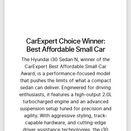
CarExpert Choice Winner:
Best Affordable Small Car
The Hyundai i30 Sedan N, winner of the
CarExpert Best Affordable Small Car
Award, is a performance-focused model
that pushes the limits of what a compact
sedan can deliver. Engineered for driving
enthusiasts, it features a high-output 2.0L
turbocharged engine and an advanced
suspension setup tuned for precision and
agility. With aggressive styling, track-
capable hardware, and cutting-edge
driver assistance technologies, the i30