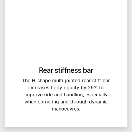
Rear stiffness bar
The H-shape multi-jointed rear stiff bar
increases body rigidity by 29% to
improve ride and handling, especially
when cornering and through dynamic
manoeuvres.