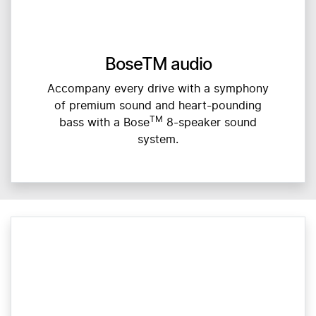
BoseTM audio
Accompany every drive with a symphony
of premium sound and heart-pounding
TM
bass with a Bose
8-speaker sound
system.