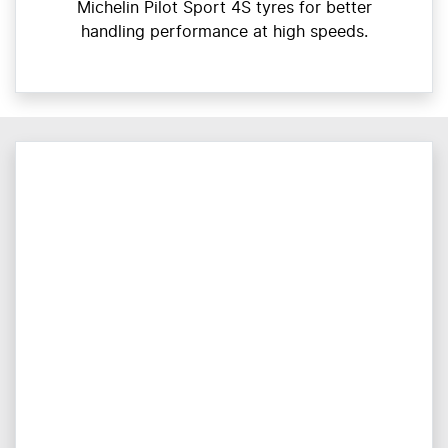
Michelin Pilot Sport 4S tyres for better
handling performance at high speeds.