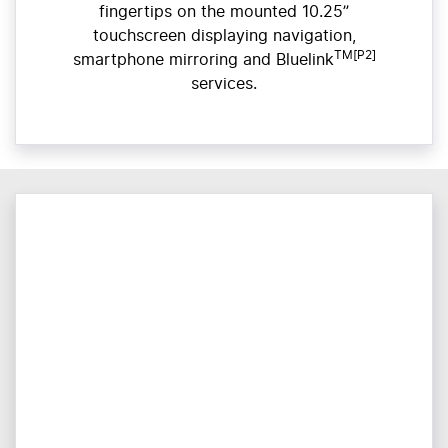
fingertips on the mounted 10.25”
touchscreen displaying navigation,
TM[P2]
smartphone mirroring and Bluelink
services.