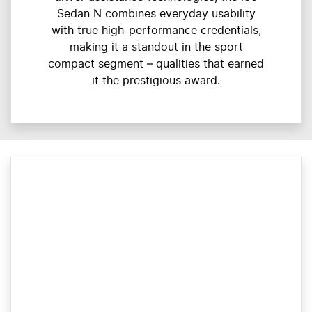
Sedan N combines everyday usability
with true high-performance credentials,
making it a standout in the sport
compact segment – qualities that earned
it the prestigious award.