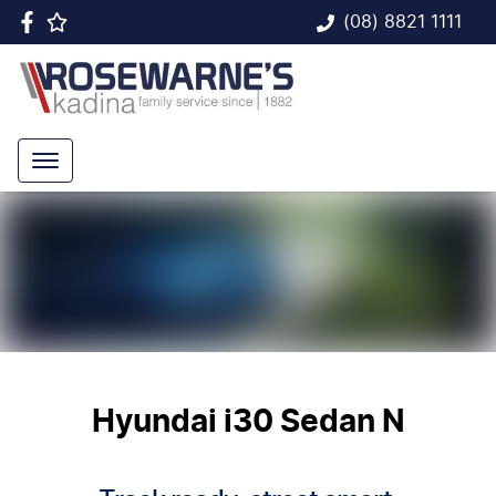
(08) 8821 1111
Hyundai i30 Sedan N