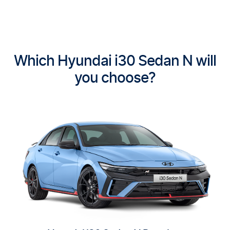
Which Hyundai i30 Sedan N will
you choose?