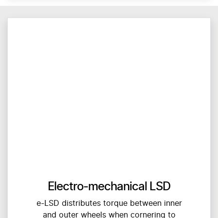
Electro-mechanical LSD
e-LSD distributes torque between inner
and outer wheels when cornering to