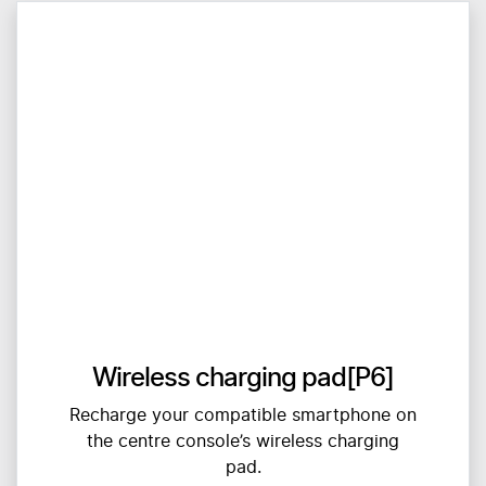
Wireless charging pad[P6]
Recharge your compatible smartphone on
the centre console’s wireless charging
pad.