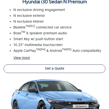
Hyundai i30 Sedan N Premium
N exclusive driving engagement
N exclusive exterior
N exclusive interior
TM[P2]
Bluelink
connected car service
TM
Bose
8 speaker premium audio
Smart Key w/ push button start
10.25” multimedia touchscreen
TM[P4]
TM[P5]
Apple CarPlay
& Android
Auto compatibility
View
more
Get a Quote