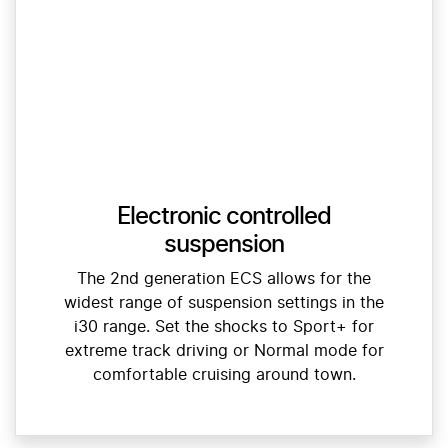
Electronic controlled
suspension
The 2nd generation ECS allows for the
widest range of suspension settings in the
i30 range. Set the shocks to Sport+ for
extreme track driving or Normal mode for
comfortable cruising around town.