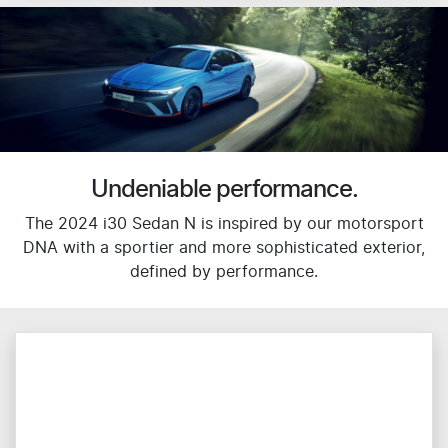
Undeniable performance.
The 2024 i30 Sedan N is inspired by our motorsport
DNA with a sportier and more sophisticated exterior,
defined by performance.