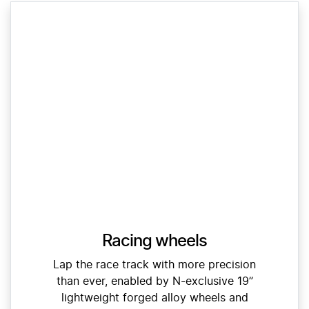
Racing wheels
Lap the race track with more precision
than ever, enabled by N-exclusive 19”
lightweight forged alloy wheels and