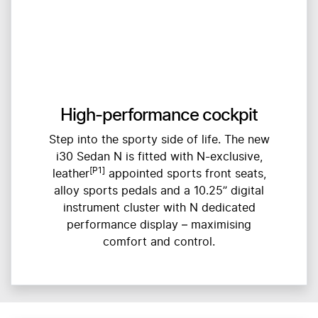
High-performance cockpit
Step into the sporty side of life. The new
i30 Sedan N is fitted with N-exclusive,
[P1]
leather
appointed sports front seats,
alloy sports pedals and a 10.25” digital
instrument cluster with N dedicated
performance display – maximising
comfort and control.