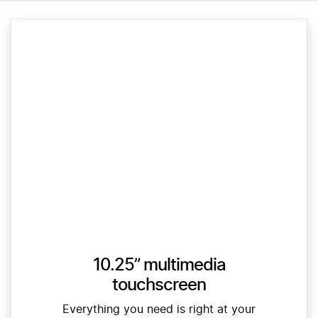
10.25” multimedia
touchscreen
Everything you need is right at your