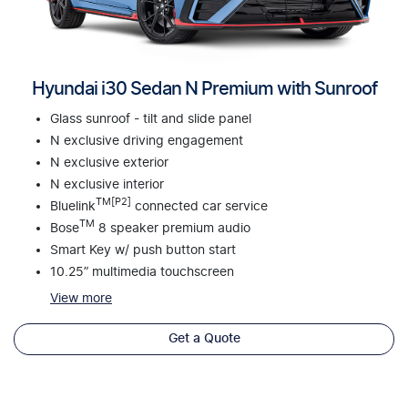
Hyundai i30 Sedan N Premium with Sunroof
Glass sunroof - tilt and slide panel
N exclusive driving engagement
N exclusive exterior
N exclusive interior
TM[P2]
Bluelink
connected car service
TM
Bose
8 speaker premium audio
Smart Key w/ push button start
10.25” multimedia touchscreen
View
more
Get a Quote