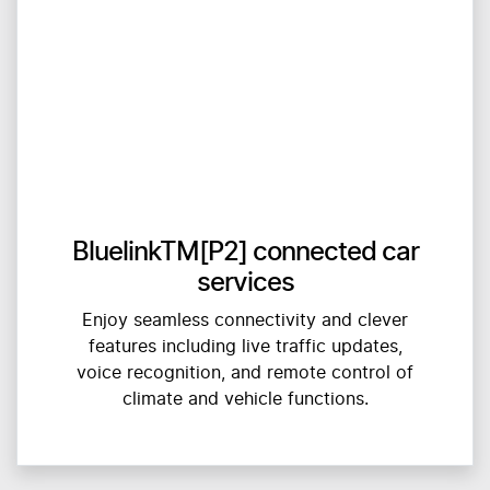
BluelinkTM[P2] connected car
services
Enjoy seamless connectivity and clever
features including live traffic updates,
voice recognition, and remote control of
climate and vehicle functions.