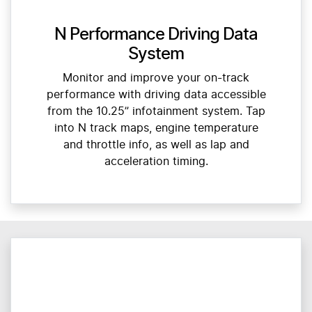
N Performance Driving Data
System
Monitor and improve your on-track
performance with driving data accessible
from the 10.25” infotainment system. Tap
into N track maps, engine temperature
and throttle info, as well as lap and
acceleration timing.