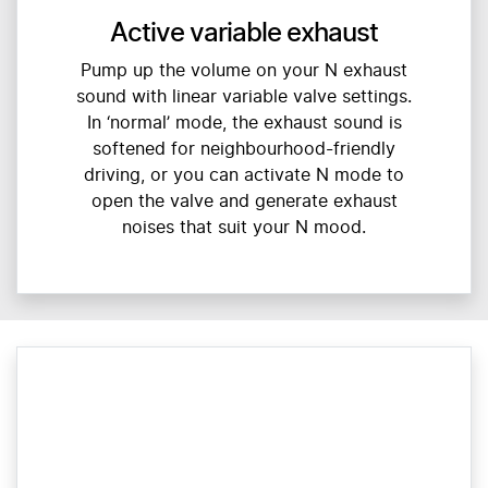
Active variable exhaust
Pump up the volume on your N exhaust
sound with linear variable valve settings.
In ‘normal’ mode, the exhaust sound is
softened for neighbourhood-friendly
driving, or you can activate N mode to
open the valve and generate exhaust
noises that suit your N mood.