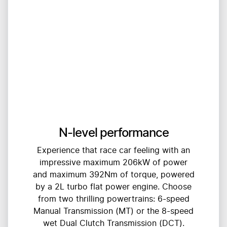
N-level performance
Experience that race car feeling with an
impressive maximum 206kW of power
and maximum 392Nm of torque, powered
by a 2L turbo flat power engine. Choose
from two thrilling powertrains: 6-speed
Manual Transmission (MT) or the 8-speed
wet Dual Clutch Transmission (DCT).