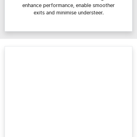
enhance performance, enable smoother
exits and minimise understeer.