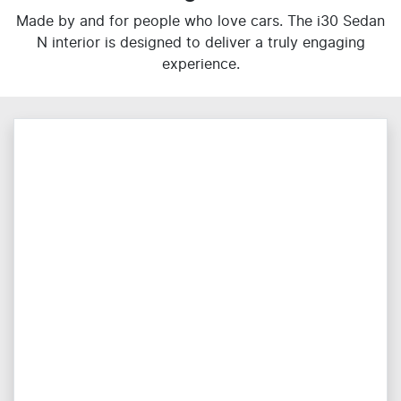
Made by and for people who love cars. The i30 Sedan
N interior is designed to deliver a truly engaging
experience.