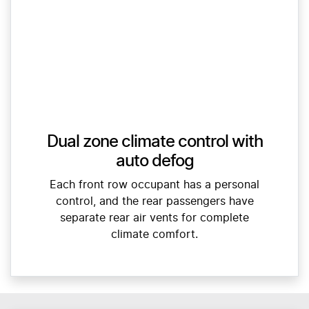
Dual zone climate control with
auto defog
Each front row occupant has a personal
control, and the rear passengers have
separate rear air vents for complete
climate comfort.