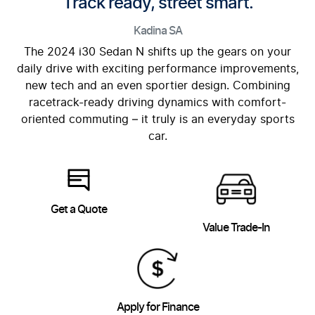
Track ready, street smart.
Kadina
SA
The 2024 i30 Sedan N shifts up the gears on your
daily drive with exciting performance improvements,
new tech and an even sportier design. Combining
racetrack-ready driving dynamics with comfort-
oriented commuting – it truly is an everyday sports
car.
Get a Quote
Value Trade-In
Apply for Finance