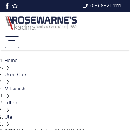
(08) 8821 1111
Home
Used Cars
Mitsubishi
Triton
Ute