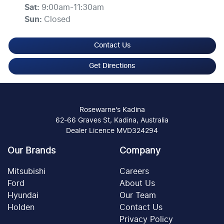
Sat
:
9:00am-11:30am
Sun
:
Closed
Contact Us
Get Directions
Rosewarne's Kadina
62-66 Graves St, Kadina, Australia
Dealer Licence MVD324294
Our Brands
Company
Mitsubishi
Careers
Ford
About Us
Hyundai
Our Team
Holden
Contact Us
Privacy Policy