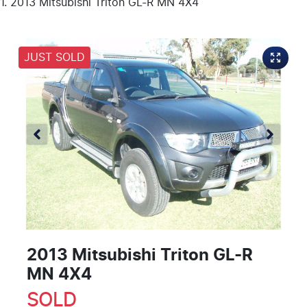
2013 Mitsubishi Triton GL-R MN 4X4
JUST SOLD
2013 Mitsubishi Triton GL-R
MN 4X4
SOLD