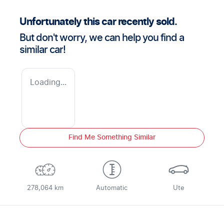
Unfortunately this
car
recently sold.
But don't worry, we can help you find a
similar
car
!
Loading...
Find Me Something Similar
278,064 km
Automatic
Ute