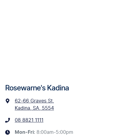
Rosewarne's Kadina
62-66 Graves St
,
Kadina, SA, 5554
08 8821 1111
Mon-Fri:
8:00am-5:00pm