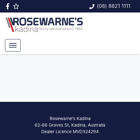
(08) 8821 1111
Rosewarne's Kadina
62-66 Graves St, Kadina, Australia
Dealer Licence MVD324294