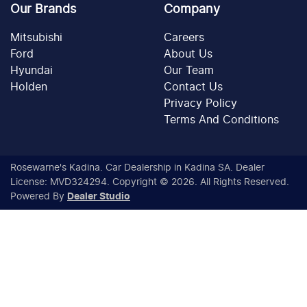
Our Brands
Company
Mitsubishi
Careers
Ford
About Us
Hyundai
Our Team
Holden
Contact Us
Privacy Policy
Terms And Conditions
Rosewarne's Kadina
.
Car Dealership
in
Kadina SA
.
Dealer
License:
MVD324294
.
Copyright ©
2026
. All Rights Reserved.
Powered By
Dealer Studio